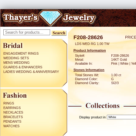
F208-28626
PRICE
LDS WED RG 1.00 TW
Product Information
ENGAGEMENT RINGS
Style#:
F208-28626
WEDDING SETS
Metal:
14KT Gold
MENS WEDDING
Available In:
Pink | White | Ye
GUARDS & ENHANCERS
Stones Information
LADIES WEDDING & ANNIVERSARY
Total Stones Wt:
1.00 ct
Diamond Color:
G
Diamond Clarity:
SI2/3
RINGS
EARRINGS
NECKLACES
BRACELETS
Display product in
PENDANTS
WATCHES