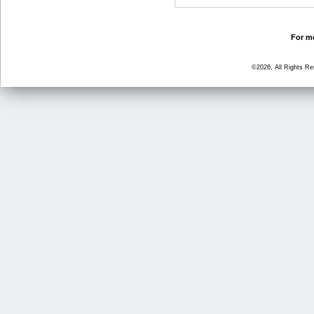
For mo
©2026, All Rights R