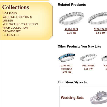
Related Products
HOT PICKS
WEDDING ESSENTIALS
LUSTER
YELLOW FIRE COLLECTION
ARCH COLLECTION
A208-28627
E208-2860
DREAMSCAPE
0.75 TW
0.50 TW
... SEE ALL ...
Other Products You May Like
L291-07717
F111-05899
K2
0.80 BDIA
1.00 TW
1
1.00 TW
Find More Styles In
Wedding Sets