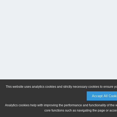
This website uses analytics cookies and strictly necessary cookies to ensure y
Accept All Cook
Analytics cookies help with improving the performance and functionality of the 
core functions such as navigating the page or acces