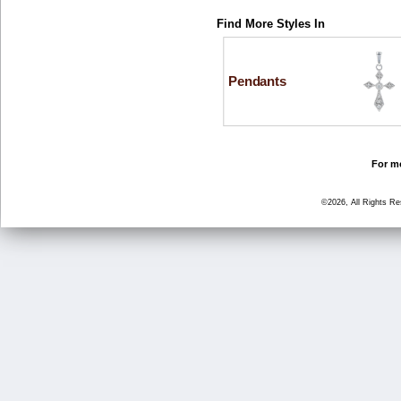
Find More Styles In
Pendants
For mo
©2026, All Rights R