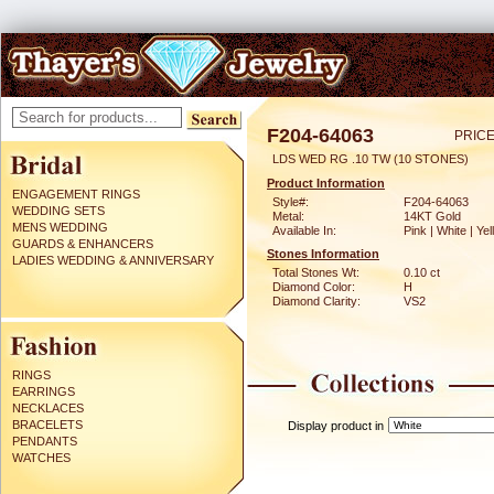
F204-64063
PRICE
LDS WED RG .10 TW (10 STONES)
Product Information
ENGAGEMENT RINGS
Style#:
F204-64063
WEDDING SETS
Metal:
14KT Gold
MENS WEDDING
Available In:
Pink | White | Ye
GUARDS & ENHANCERS
Stones Information
LADIES WEDDING & ANNIVERSARY
Total Stones Wt:
0.10 ct
Diamond Color:
H
Diamond Clarity:
VS2
RINGS
EARRINGS
NECKLACES
BRACELETS
Display product in
PENDANTS
WATCHES