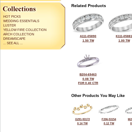
Related Products
HOT PICKS
WEDDING ESSENTIALS
LUSTER
YELLOW FIRE COLLECTION
ARCH COLLECTION
A111-05890
K111-0588
DREAMSCAPE
1.50 TW
1.00 TW
... SEE ALL ...
B204-69463
0.08 TW
FOR 0.40 CTR
Other Products You May Like
G291-93172
F206-53154
M2
0.14 TW
0.12 TW
0