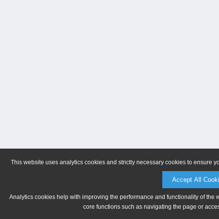
This website uses analytics cookies and strictly necessary cookies to ensure y
Accept All Cook
Analytics cookies help with improving the performance and functionality of the 
core functions such as navigating the page or acces