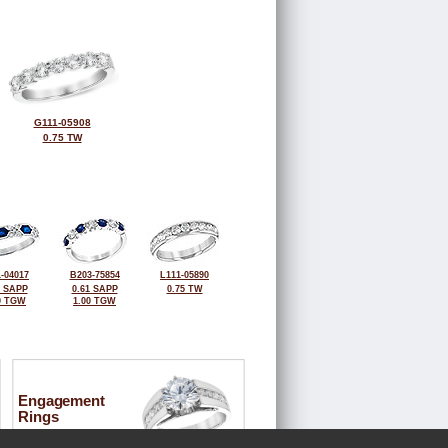
G111-05908
0.75 TW
-04017
B203-75854
L111-05890
4 SAPP
0.61 SAPP
0.75 TW
0 TGW
1.00 TGW
Engagement
Rings