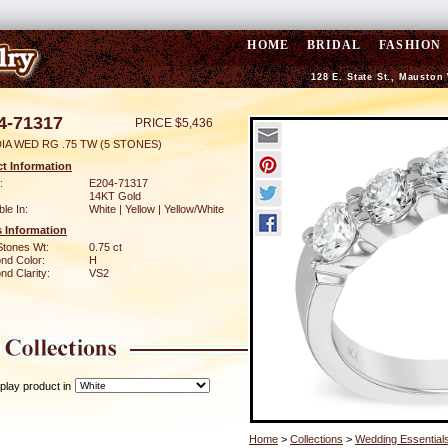
HOME
BRIDAL
FASHION
128 E. State St., Mauston
4-71317
PRICE $5,436
IA WED RG .75 TW (5 STONES)
t Information
:
E204-71317
14KT Gold
ble In:
White | Yellow | Yellow/White
 Information
Stones Wt:
0.75 ct
nd Color:
H
d Clarity:
VS2
play product in
Home
>
Collections
>
Wedding Essential