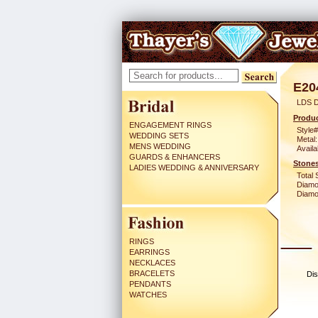
E20
LDS D
Produc
ENGAGEMENT RINGS
Style#
WEDDING SETS
Metal:
MENS WEDDING
Availa
GUARDS & ENHANCERS
Stones
LADIES WEDDING & ANNIVERSARY
Total 
Diamo
Diamon
RINGS
EARRINGS
NECKLACES
BRACELETS
Dis
PENDANTS
WATCHES