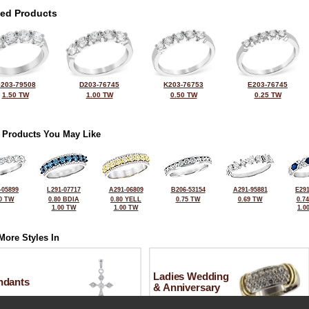
ted Products
203-79508
D203-76745
K203-76753
E203-76745
1.50 TW
1.00 TW
0.50 TW
0.25 TW
 Products You May Like
-05899
L291-07717
A291-06809
B206-53154
A291-95881
E291
0 TW
0.80 BDIA
0.80 YELL
0.75 TW
0.69 TW
0.7
1.00 TW
1.00 TW
1.0
More Styles In
Ladies Wedding
ndants
& Anniversary