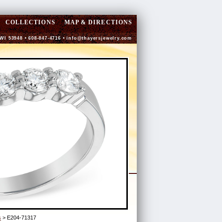
COLLECTIONS
MAP & DIRECTIONS
 WI 53948 • 608-847-4716 •
info@thayersjewelry.com
s
> E204-71317