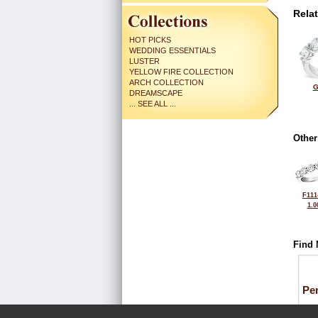
Rela
HOT PICKS
WEDDING ESSENTIALS
LUSTER
YELLOW FIRE COLLECTION
ARCH COLLECTION
G
DREAMSCAPE
... SEE ALL ...
Other
F111
1.0
Find 
Pe