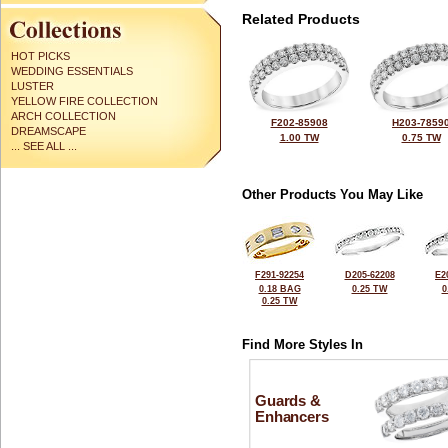
Related Products
HOT PICKS
WEDDING ESSENTIALS
LUSTER
YELLOW FIRE COLLECTION
ARCH COLLECTION
F202-85908
H203-7859
DREAMSCAPE
1.00 TW
0.75 TW
... SEE ALL ...
Other Products You May Like
F291-92254
D205-62208
E2
0.18 BAG
0.25 TW
0
0.25 TW
Find More Styles In
Guards &
Enhancers