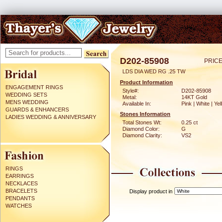
D202-85908
PRICE
LDS DIA WED RG .25 TW
Product Information
ENGAGEMENT RINGS
Style#:
D202-85908
WEDDING SETS
Metal:
14KT Gold
MENS WEDDING
Available In:
Pink | White | Ye
GUARDS & ENHANCERS
Stones Information
LADIES WEDDING & ANNIVERSARY
Total Stones Wt:
0.25 ct
Diamond Color:
G
Diamond Clarity:
VS2
RINGS
EARRINGS
NECKLACES
BRACELETS
Display product in
PENDANTS
WATCHES