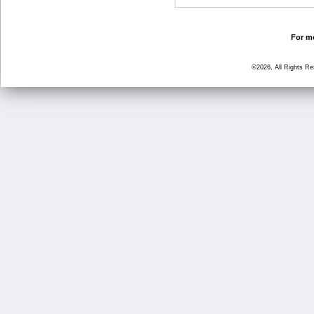
For mo
©2026, All Rights R