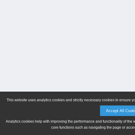
This website uses analytics cookies and strictly necessary cookies to ensure y
Accept All Cook
Analytics cookies help with improving the performance and functionality of the 
core functions such as navigating the page or acces