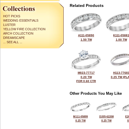
Related Products
HOT PICKS
WEDDING ESSENTIALS
LUSTER
YELLOW FIRE COLLECTION
ARCH COLLECTION
A111-05890
K111-0588
DREAMSCAPE
1.50 TW
1.00 TW
... SEE ALL ...
M023-77717
H113-7768
0.20 TW
0.25 TW (PLA
FOR 0.60 CTR
Other Products You May Like
M111-05899
D205-62208
E2
0.25 TW
0.25 TW
0