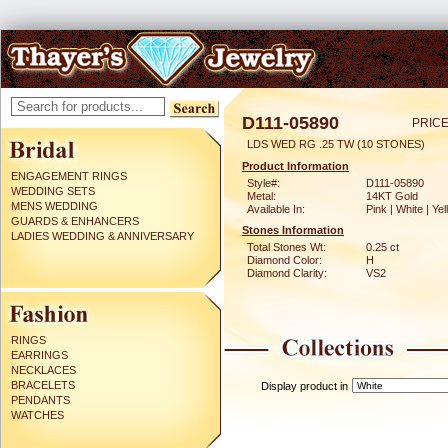
D111-05890
PRICE
LDS WED RG .25 TW (10 STONES)
Product Information
ENGAGEMENT RINGS
Style#:
D111-05890
WEDDING SETS
Metal:
14KT Gold
MENS WEDDING
Available In:
Pink | White | Ye
GUARDS & ENHANCERS
Stones Information
LADIES WEDDING & ANNIVERSARY
Total Stones Wt:
0.25 ct
Diamond Color:
H
Diamond Clarity:
VS2
RINGS
EARRINGS
NECKLACES
BRACELETS
Display product in
PENDANTS
WATCHES