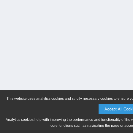
This website uses analytics cookies and strictly necessary cookies to ensure y
Accept All Cook
Analytics cookies help with improving the performance and functionality of the 
core functions such as navigating the page or acces