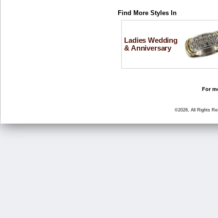
Find More Styles In
Ladies Wedding
& Anniversary
For mo
©2026, All Rights R