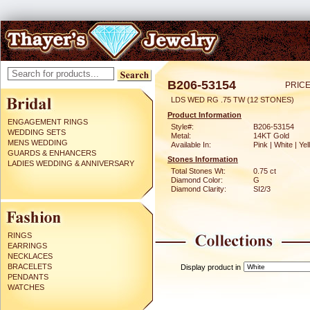
B206-53154
PRICE
LDS WED RG .75 TW (12 STONES)
Product Information
ENGAGEMENT RINGS
Style#:
B206-53154
WEDDING SETS
Metal:
14KT Gold
MENS WEDDING
Available In:
Pink | White | Ye
GUARDS & ENHANCERS
Stones Information
LADIES WEDDING & ANNIVERSARY
Total Stones Wt:
0.75 ct
Diamond Color:
G
Diamond Clarity:
SI2/3
RINGS
EARRINGS
NECKLACES
BRACELETS
Display product in
PENDANTS
WATCHES