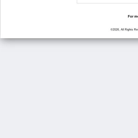
For mo
©2026, All Rights R