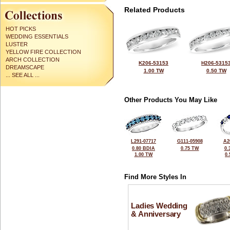
Related Products
HOT PICKS
WEDDING ESSENTIALS
LUSTER
YELLOW FIRE COLLECTION
ARCH COLLECTION
K206-53153
H206-5315
DREAMSCAPE
1.00 TW
0.50 TW
... SEE ALL ...
Other Products You May Like
L291-07717
G111-05908
A2
0.80 BDIA
0.75 TW
0.
1.00 TW
0
Find More Styles In
Ladies Wedding
& Anniversary