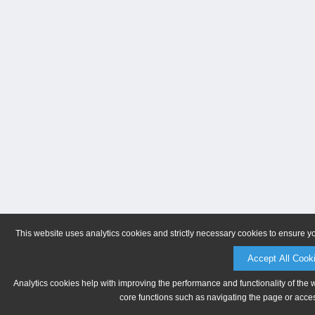
This website uses analytics cookies and strictly necessary cookies to ensure y
Accept All Cook
Analytics cookies help with improving the performance and functionality of the 
core functions such as navigating the page or acces