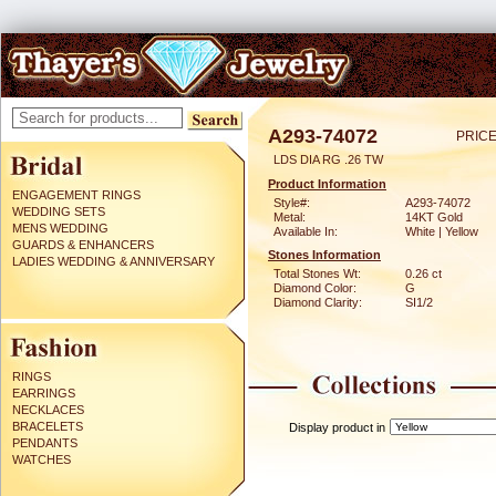
A293-74072
PRICE
LDS DIA RG .26 TW
Product Information
ENGAGEMENT RINGS
Style#:
A293-74072
WEDDING SETS
Metal:
14KT Gold
MENS WEDDING
Available In:
White | Yellow
GUARDS & ENHANCERS
Stones Information
LADIES WEDDING & ANNIVERSARY
Total Stones Wt:
0.26 ct
Diamond Color:
G
Diamond Clarity:
SI1/2
RINGS
EARRINGS
NECKLACES
BRACELETS
Display product in
PENDANTS
WATCHES