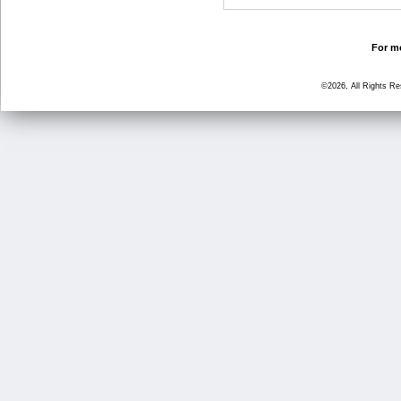
For mo
©2026, All Rights R