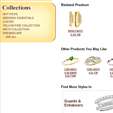
Related Product
HOT PICKS
WEDDING ESSENTIALS
LUSTER
YELLOW FIRE COLLECTION
ARCH COLLECTION
D293-74072
DREAMSCAPE
0.25 TW
... SEE ALL ...
Other Products You May Like
L292-84071
H291-00372
H2
0.20 EMER
0.21 TW
0.
0.22 TGW
0
Find More Styles In
Guards &
Enhancers