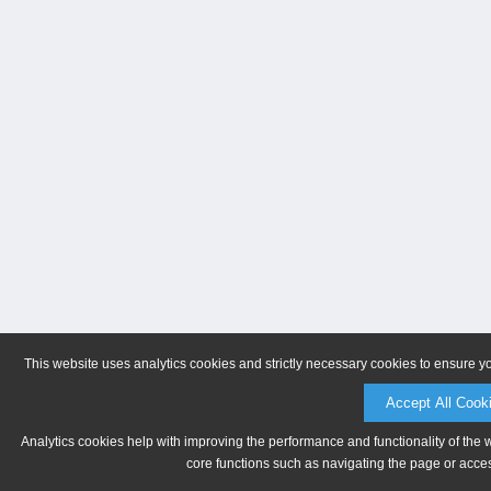
This website uses analytics cookies and strictly necessary cookies to ensure y
Accept All Cook
Analytics cookies help with improving the performance and functionality of the 
core functions such as navigating the page or acces