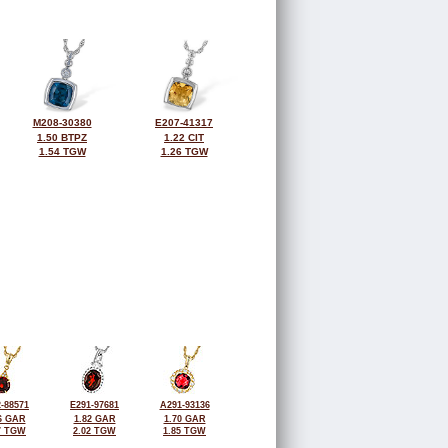
M208-30380
E207-41317
1.50 BTPZ
1.22 CIT
1.54 TGW
1.26 TGW
-88571
E291-97681
A291-93136
6 GAR
1.82 GAR
1.70 GAR
7 TGW
2.02 TGW
1.85 TGW