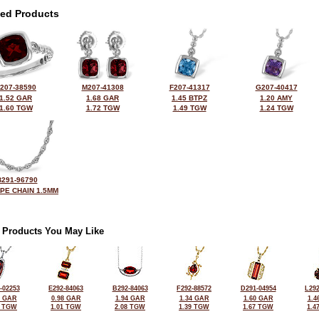
ted Products
207-38590
M207-41308
F207-41317
G207-40417
1.52 GAR
1.68 GAR
1.45 BTPZ
1.20 AMY
1.60 TGW
1.72 TGW
1.49 TGW
1.24 TGW
B291-96790
OPE CHAIN 1.5MM
 Products You May Like
-02253
E292-84063
B292-84063
F292-88572
D291-04954
L292
5 GAR
0.98 GAR
1.94 GAR
1.34 GAR
1.60 GAR
1.4
7 TGW
1.01 TGW
2.08 TGW
1.39 TGW
1.67 TGW
1.4