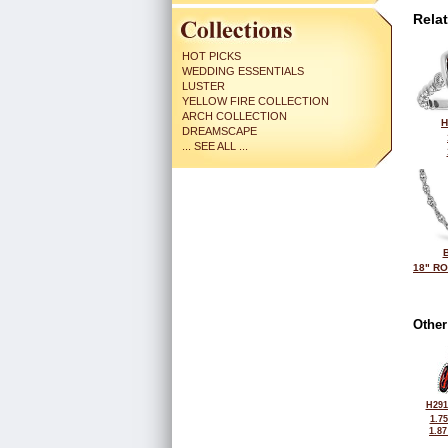
Rela
HOT PICKS
WEDDING ESSENTIALS
LUSTER
YELLOW FIRE COLLECTION
ARCH COLLECTION
H
DREAMSCAPE
... SEE ALL ...
18" R
Other
H291
1.7
1.8