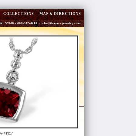
COLLECTIONS
MAP & DIRECTIONS
 WI 53948 • 608-847-4716 •
info@thayersjewelry.com
7-41317