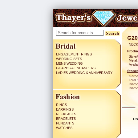
G20
NECK
Produc
ENGAGEMENT RINGS
Style#
WEDDING SETS
Metal:
MENS WEDDING
Availa
GUARDS & ENHANCERS
Stones
LADIES WEDDING & ANNIVERSARY
Garne
Total 
Diamo
Diamon
RINGS
EARRINGS
NECKLACES
BRACELETS
Dis
PENDANTS
WATCHES