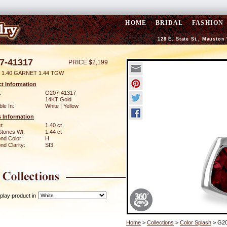
HOME
BRIDAL
FASHION
128 E. State St., Mauston
7-41317
PRICE $2,199
 1.40 GARNET 1.44 TGW
t Information
:
G207-41317
14KT Gold
ble In:
White | Yellow
 Information
t:
1.40 ct
Stones Wt:
1.44 ct
nd Color:
H
d Clarity:
SI3
play product in
Home
>
Collections
>
Color Splash
> G20