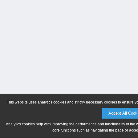
This website uses analytics cookies and strictly necessary cookies to ensure y
Accept All Cook
Analytics cookies help with improving the performance and functionality of the 
core functions such as navigating the page or acces