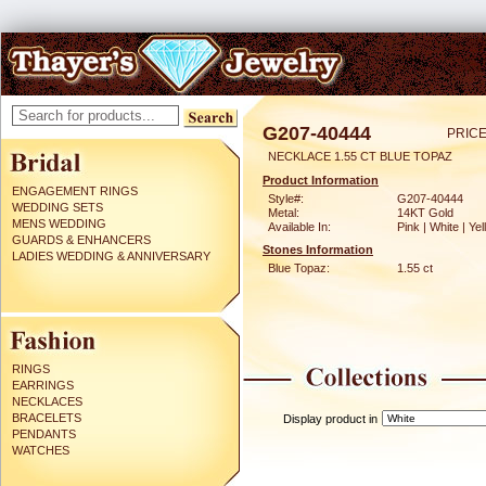
G207-40444
PRICE
NECKLACE 1.55 CT BLUE TOPAZ
Product Information
ENGAGEMENT RINGS
Style#:
G207-40444
WEDDING SETS
Metal:
14KT Gold
MENS WEDDING
Available In:
Pink | White | Ye
GUARDS & ENHANCERS
Stones Information
LADIES WEDDING & ANNIVERSARY
Blue Topaz:
1.55 ct
RINGS
EARRINGS
NECKLACES
BRACELETS
Display product in
PENDANTS
WATCHES