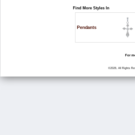
Find More Styles In
Pendants
For mo
©2026, All Rights R