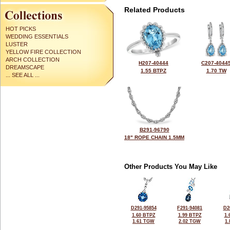
Related Products
HOT PICKS
WEDDING ESSENTIALS
LUSTER
YELLOW FIRE COLLECTION
ARCH COLLECTION
H207-40444
C207-4044
DREAMSCAPE
1.55 BTPZ
1.70 TW
... SEE ALL ...
B291-96790
18" ROPE CHAIN 1.5MM
Other Products You May Like
D291-95854
F291-94081
D2
1.60 BTPZ
1.99 BTPZ
1.
1.61 TGW
2.02 TGW
1