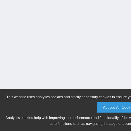
This website uses analytics cookies and strictly necessary cookies to ensure y
Accept All Cook
Analytics cookies help with improving the performance and functionality of the 
core functions such as navigating the page or acces