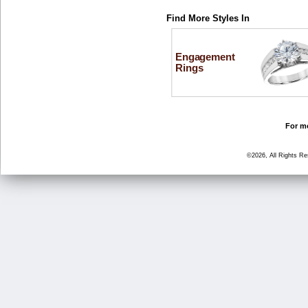
Find More Styles In
Engagement
Rings
For mo
©2026, All Rights R