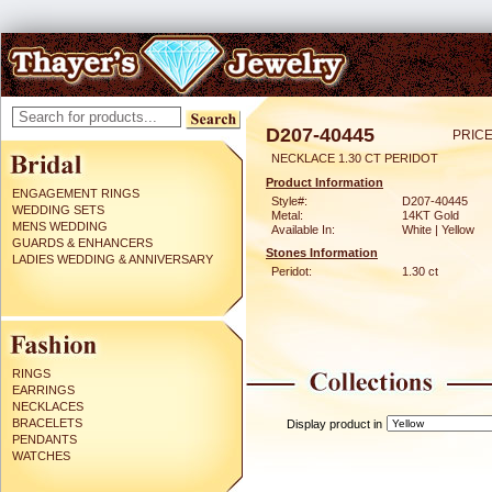
D207-40445
PRICE
NECKLACE 1.30 CT PERIDOT
Product Information
ENGAGEMENT RINGS
Style#:
D207-40445
WEDDING SETS
Metal:
14KT Gold
MENS WEDDING
Available In:
White | Yellow
GUARDS & ENHANCERS
Stones Information
LADIES WEDDING & ANNIVERSARY
Peridot:
1.30 ct
RINGS
EARRINGS
NECKLACES
BRACELETS
Display product in
PENDANTS
WATCHES