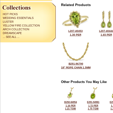
Related Products
HOT PICKS
WEDDING ESSENTIALS
LUSTER
YELLOW FIRE COLLECTION
ARCH COLLECTION
L207-40453
L207-4044
DREAMSCAPE
1.30 PER
1.65 PER
... SEE ALL ...
B291-96790
18" ROPE CHAIN 1.5MM
Other Products You May Like
B292-84954
E291-94981
E2
1.16 PER
1.72 PER
1
1.21 TGW
1.75 TGW
1