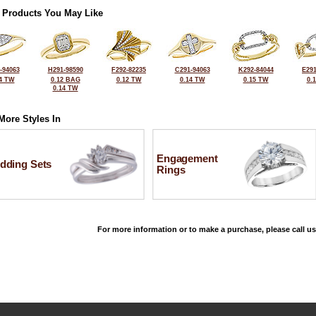
 Products You May Like
-94063
H291-98590
F292-82235
C291-94063
K292-84044
E291
4 TW
0.12 BAG
0.12 TW
0.14 TW
0.15 TW
0.
0.14 TW
More Styles In
Engagement
dding Sets
Rings
For more information or to make a purchase, please call us
©2026, All Rights Reserved •
Terms and Conditions
•
Privacy Policy