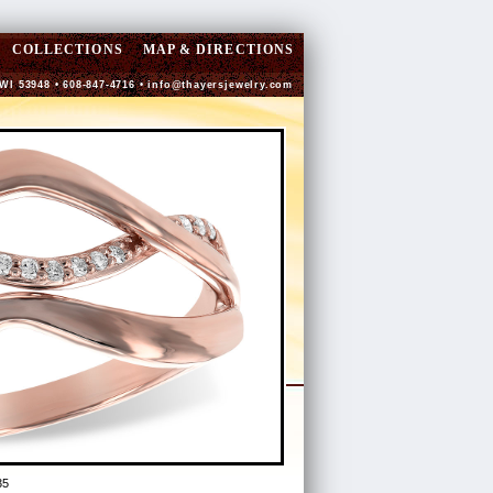
COLLECTIONS
MAP & DIRECTIONS
 WI 53948 • 608-847-4716 •
info@thayersjewelry.com
35