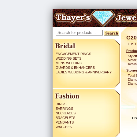
G20
LDS D
Produc
ENGAGEMENT RINGS
Style#
WEDDING SETS
Metal:
MENS WEDDING
Availa
GUARDS & ENHANCERS
Stones
LADIES WEDDING & ANNIVERSARY
Total 
Diamo
Diamon
RINGS
EARRINGS
NECKLACES
BRACELETS
Dis
PENDANTS
WATCHES