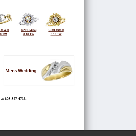
-99490
D291-94063
C291-94990
18 TW
0.10 TW
0.10 TW
Mens Wedding
 at 608-847-4716.