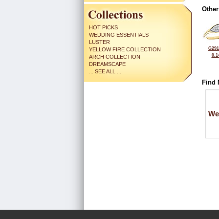
Other
HOT PICKS
WEDDING ESSENTIALS
LUSTER
G291
YELLOW FIRE COLLECTION
0.1
ARCH COLLECTION
DREAMSCAPE
... SEE ALL ...
Find 
We