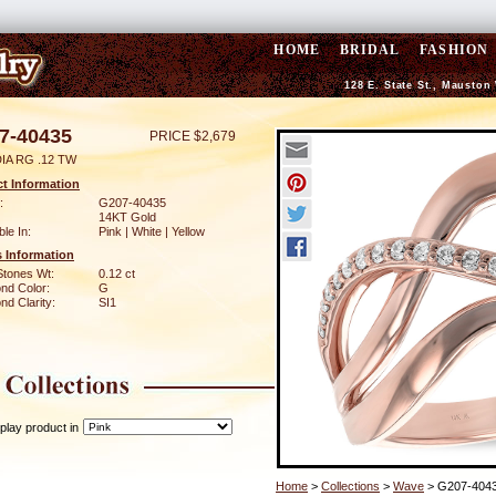
HOME
BRIDAL
FASHION
128 E. State St., Mauston
7-40435
PRICE $2,679
IA RG .12 TW
t Information
:
G207-40435
14KT Gold
ble In:
Pink | White | Yellow
 Information
Stones Wt:
0.12 ct
nd Color:
G
d Clarity:
SI1
play product in
Home
>
Collections
>
Wave
> G207-404