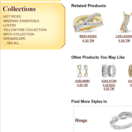
Related Products
HOT PICKS
WEDDING ESSENTIALS
LUSTER
YELLOW FIRE COLLECTION
ARCH COLLECTION
B291-02263
L291-0224
DREAMSCAPE
0.33 TW
0.26 TW
... SEE ALL ...
Other Products You May Like
A292-84081
D291-97708
A2
0.50 TW
0.18 BAG
0
0.32 TW
Find More Styles In
Rings