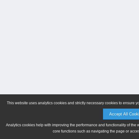
This website uses analytics cookies and strictly necessary cookies to ensure y
Accept All Cook
Analytics cookies help with improving the performance and functionality of the 
core functions such as navigating the page or acces