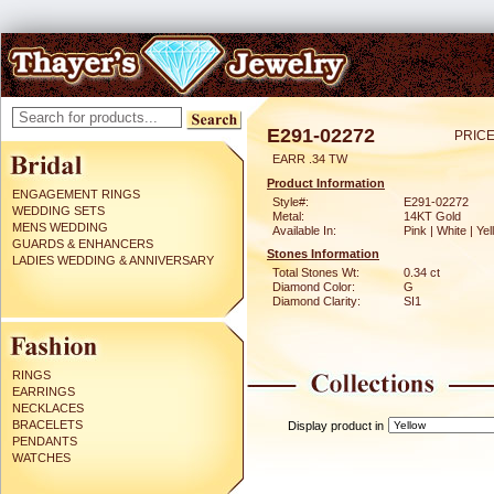
E291-02272
PRICE
EARR .34 TW
Product Information
ENGAGEMENT RINGS
Style#:
E291-02272
WEDDING SETS
Metal:
14KT Gold
MENS WEDDING
Available In:
Pink | White | Ye
GUARDS & ENHANCERS
Stones Information
LADIES WEDDING & ANNIVERSARY
Total Stones Wt:
0.34 ct
Diamond Color:
G
Diamond Clarity:
SI1
RINGS
EARRINGS
NECKLACES
BRACELETS
Display product in
PENDANTS
WATCHES