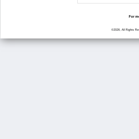
For mo
©2026, All Rights R