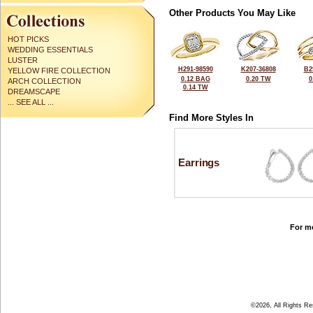
Other Products You May Like
HOT PICKS
WEDDING ESSENTIALS
LUSTER
H291-98590
K207-36808
B2
YELLOW FIRE COLLECTION
0.12 BAG
0.20 TW
0
ARCH COLLECTION
0.14 TW
DREAMSCAPE
... SEE ALL ...
Find More Styles In
Earrings
For mo
©2026, All Rights R