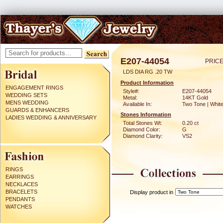
E207-44054
PRICE
LDS DIA RG .20 TW
Product Information
ENGAGEMENT RINGS
Style#:
E207-44054
WEDDING SETS
Metal:
14KT Gold
MENS WEDDING
Available In:
Two Tone | Whit
GUARDS & ENHANCERS
Stones Information
LADIES WEDDING & ANNIVERSARY
Total Stones Wt:
0.20 ct
Diamond Color:
G
Diamond Clarity:
VS2
RINGS
EARRINGS
NECKLACES
BRACELETS
Display product in
PENDANTS
WATCHES