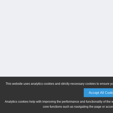
This website uses analytics cookies and strictly necessary cookies to ensure y
Accept All Cook
Analytics cookies help with improving the performance and functionality of the 
core functions such as navigating the page or acces