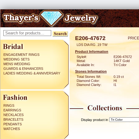
E206-47672
PRICE
LDS DIA RG .19 TW
Product Information
ENGAGEMENT RINGS
Style#:
E206-47672
WEDDING SETS
Metal:
14KT Gold
MENS WEDDING
Available In:
Tri Color
GUARDS & ENHANCERS
Stones Information
LADIES WEDDING & ANNIVERSARY
Total Stones Wt:
0.19 ct
Diamond Color:
HI
Diamond Clarity:
I1
RINGS
EARRINGS
NECKLACES
BRACELETS
Display product in
PENDANTS
WATCHES