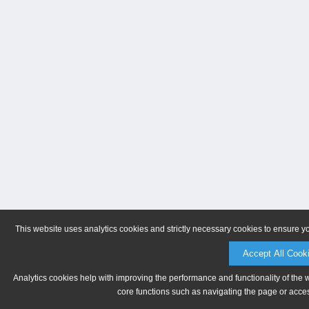
This website uses analytics cookies and strictly necessary cookies to ensure y
Accept All Cook
Analytics cookies help with improving the performance and functionality of the 
core functions such as navigating the page or acces