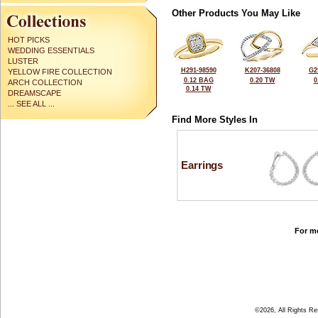
Other Products You May Like
HOT PICKS
WEDDING ESSENTIALS
LUSTER
H291-98590
K207-36808
G2
YELLOW FIRE COLLECTION
0.12 BAG
0.20 TW
0
ARCH COLLECTION
0.14 TW
DREAMSCAPE
... SEE ALL ...
Find More Styles In
Earrings
For mo
©2026, All Rights R