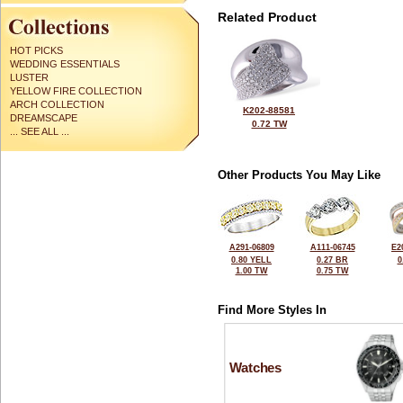
Related Product
HOT PICKS
WEDDING ESSENTIALS
LUSTER
YELLOW FIRE COLLECTION
ARCH COLLECTION
K202-88581
DREAMSCAPE
0.72 TW
... SEE ALL ...
Other Products You May Like
A291-06809
A111-06745
E2
0.80 YELL
0.27 BR
0
1.00 TW
0.75 TW
Find More Styles In
Watches