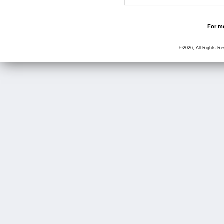
For mo
©2026, All Rights R