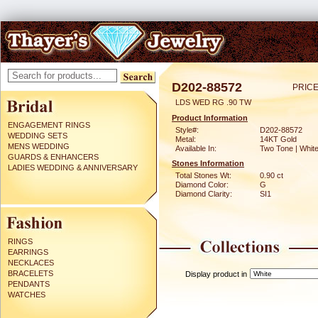
D202-88572
PRICE
LDS WED RG .90 TW
Product Information
ENGAGEMENT RINGS
Style#:
D202-88572
WEDDING SETS
Metal:
14KT Gold
MENS WEDDING
Available In:
Two Tone | Whit
GUARDS & ENHANCERS
Stones Information
LADIES WEDDING & ANNIVERSARY
Total Stones Wt:
0.90 ct
Diamond Color:
G
Diamond Clarity:
SI1
RINGS
EARRINGS
NECKLACES
BRACELETS
Display product in
PENDANTS
WATCHES