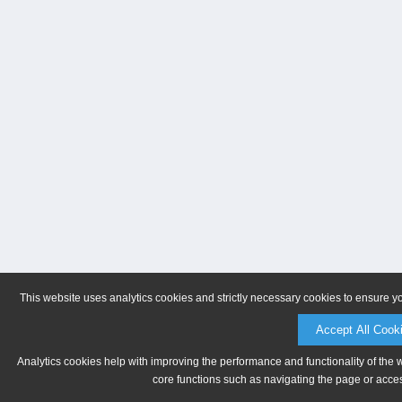
This website uses analytics cookies and strictly necessary cookies to ensure y
Accept All Cook
Analytics cookies help with improving the performance and functionality of the 
core functions such as navigating the page or acces