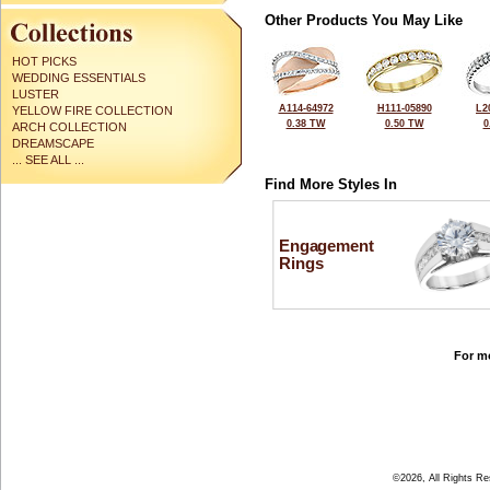
Other Products You May Like
HOT PICKS
WEDDING ESSENTIALS
LUSTER
A114-64972
H111-05890
L2
YELLOW FIRE COLLECTION
0.38 TW
0.50 TW
0
ARCH COLLECTION
DREAMSCAPE
... SEE ALL ...
Find More Styles In
Engagement
Rings
For mo
©2026, All Rights R