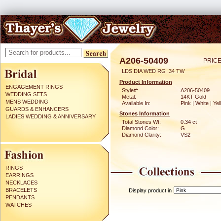
A206-50409
PRICE
LDS DIA WED RG .34 TW
Product Information
ENGAGEMENT RINGS
Style#:
A206-50409
WEDDING SETS
Metal:
14KT Gold
MENS WEDDING
Available In:
Pink | White | Ye
GUARDS & ENHANCERS
Stones Information
LADIES WEDDING & ANNIVERSARY
Total Stones Wt:
0.34 ct
Diamond Color:
G
Diamond Clarity:
VS2
RINGS
EARRINGS
NECKLACES
BRACELETS
Display product in
PENDANTS
WATCHES