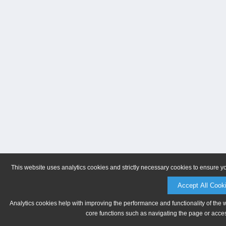
This website uses analytics cookies and strictly necessary cookies to ensure y
Accept All Cook
Analytics cookies help with improving the performance and functionality of the 
core functions such as navigating the page or acces