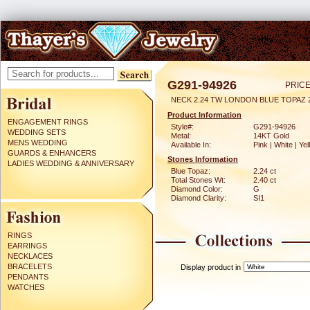
G291-94926
PRICE
NECK 2.24 TW LONDON BLUE TOPAZ 
Product Information
ENGAGEMENT RINGS
Style#:
G291-94926
WEDDING SETS
Metal:
14KT Gold
MENS WEDDING
Available In:
Pink | White | Ye
GUARDS & ENHANCERS
Stones Information
LADIES WEDDING & ANNIVERSARY
Blue Topaz:
2.24 ct
Total Stones Wt:
2.40 ct
Diamond Color:
G
Diamond Clarity:
SI1
RINGS
EARRINGS
NECKLACES
BRACELETS
Display product in
PENDANTS
WATCHES