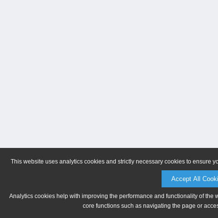
This website uses analytics cookies and strictly necessary cookies to ensure y
Accept All Cook
Analytics cookies help with improving the performance and functionality of the 
core functions such as navigating the page or acces