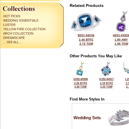
Related Products
HOT PICKS
WEDDING ESSENTIALS
LUSTER
YELLOW FIRE COLLECTION
ARCH COLLECTION
B291-94036
H291-9492
DREAMSCAPE
2.46 BTPZ
1.80 AMY
... SEE ALL ...
2.72 TGW
1.96 TGW
Other Products You May Like
G292-85908
K292-84917
L2
3.26 BTPZ
3.19 BTPZ
2.
3.30 TGW
3.25 TGW
2
Find More Styles In
Wedding Sets