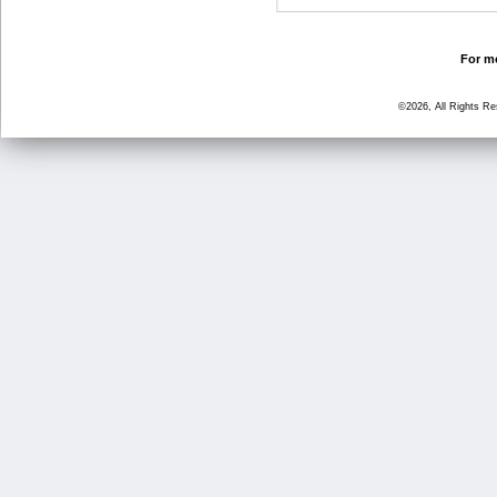
For mo
©2026, All Rights R