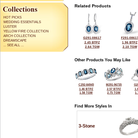
Related Products
HOT PICKS
WEDDING ESSENTIALS
LUSTER
YELLOW FIRE COLLECTION
ARCH COLLECTION
G291-08617
F291-0861
DREAMSCAPE
2.45 BTPZ
1.96 BTPZ
... SEE ALL ...
2.64 TGW
2.10 TGW
Other Products You May Like
C292-84945
M291-96735
G2
1.46 BTPZ
2.57 BTPZ
1.
1.58 TGW
2.75 TGW
1
Find More Styles In
3-Stone