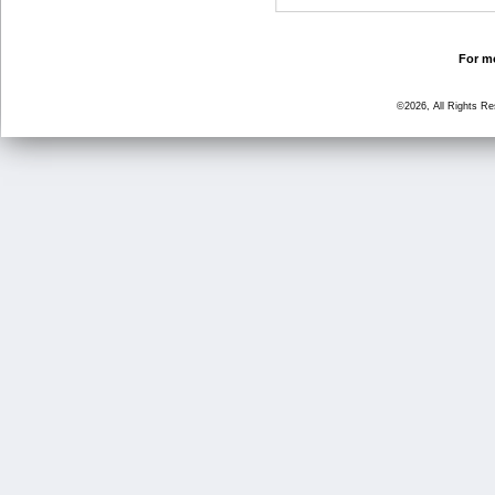
For mo
©2026, All Rights R