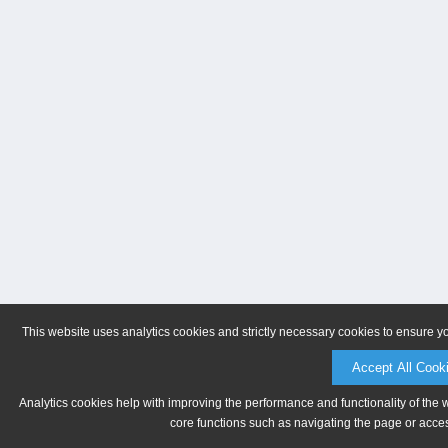
This website uses analytics cookies and strictly necessary cookies to ensure y
Accept All Cook
Analytics cookies help with improving the performance and functionality of the 
core functions such as navigating the page or acces