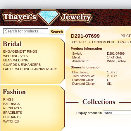
D291-07699
PRICE
LDS RG 1.86 LONDON BLUE TOPAZ 2
Product Information
ENGAGEMENT RINGS
Style#:
D291-07699
WEDDING SETS
Metal:
14KT Gold
MENS WEDDING
Available In:
White | Yellow
GUARDS & ENHANCERS
Stones Information
LADIES WEDDING & ANNIVERSARY
Blue Topaz:
1.86 ct
Total Stones Wt:
2.00 ct
Diamond Color:
G
Diamond Clarity:
SI1
RINGS
EARRINGS
NECKLACES
BRACELETS
Display product in
PENDANTS
WATCHES