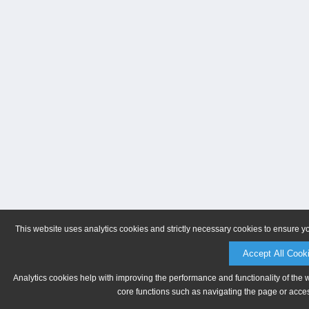
This website uses analytics cookies and strictly necessary cookies to ensure y
Accept All Cook
Analytics cookies help with improving the performance and functionality of the 
core functions such as navigating the page or acces