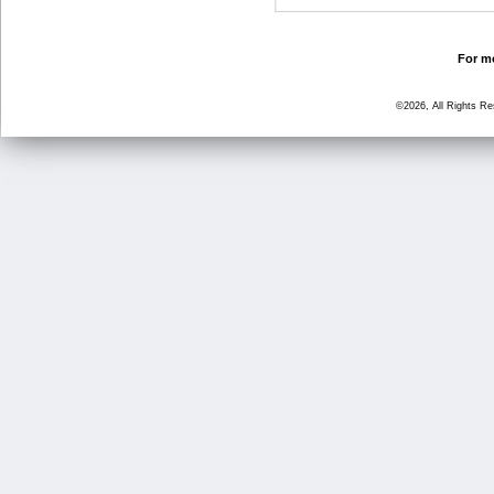
For mo
©2026, All Rights R