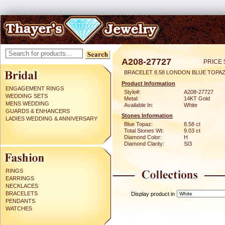
A208-27727
PRICE 
BRACELET 8.58 LONDON BLUE TOPAZ
Product Information
ENGAGEMENT RINGS
Style#:
A208-27727
WEDDING SETS
Metal:
14KT Gold
MENS WEDDING
Available In:
White
GUARDS & ENHANCERS
Stones Information
LADIES WEDDING & ANNIVERSARY
Blue Topaz:
8.58 ct
Total Stones Wt:
9.03 ct
Diamond Color:
H
Diamond Clarity:
SI3
RINGS
EARRINGS
NECKLACES
BRACELETS
Display product in
PENDANTS
WATCHES