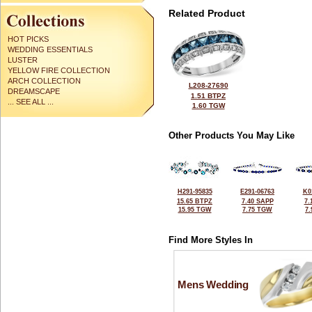
Related Product
HOT PICKS
WEDDING ESSENTIALS
LUSTER
YELLOW FIRE COLLECTION
ARCH COLLECTION
L208-27690
DREAMSCAPE
1.51 BTPZ
... SEE ALL ...
1.60 TGW
Other Products You May Like
H291-95835
E291-06763
K0
15.65 BTPZ
7.40 SAPP
7.
15.95 TGW
7.75 TGW
7
Find More Styles In
Mens Wedding