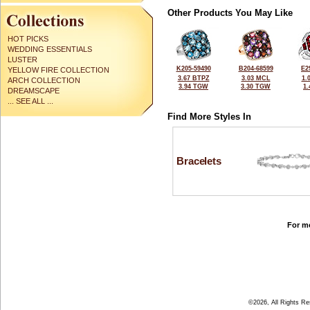
Other Products You May Like
HOT PICKS
WEDDING ESSENTIALS
LUSTER
K205-59490
B204-68599
E2
YELLOW FIRE COLLECTION
3.67 BTPZ
3.03 MCL
1.
ARCH COLLECTION
3.94 TGW
3.30 TGW
1
DREAMSCAPE
... SEE ALL ...
Find More Styles In
Bracelets
For mo
©2026, All Rights R