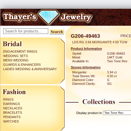
G206-49463
PRICE
LDS RG 3.94 MORGANITE 4.50 TGW
Product Information
ENGAGEMENT RINGS
Style#:
G206-49463
WEDDING SETS
Metal:
14KT Gold
MENS WEDDING
Available In:
Two Tone Rev
GUARDS & ENHANCERS
Stones Information
LADIES WEDDING & ANNIVERSARY
Morganite:
3.94 ct
Total Stones Wt:
4.50 ct
Diamond Color:
G
Diamond Clarity:
SI1
RINGS
EARRINGS
NECKLACES
BRACELETS
Display product in
PENDANTS
WATCHES