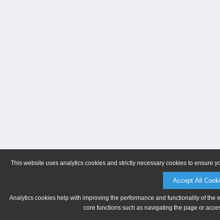
This website uses analytics cookies and strictly necessary cookies to ensure y
Accept All Cook
Analytics cookies help with improving the performance and functionality of the 
core functions such as navigating the page or acces