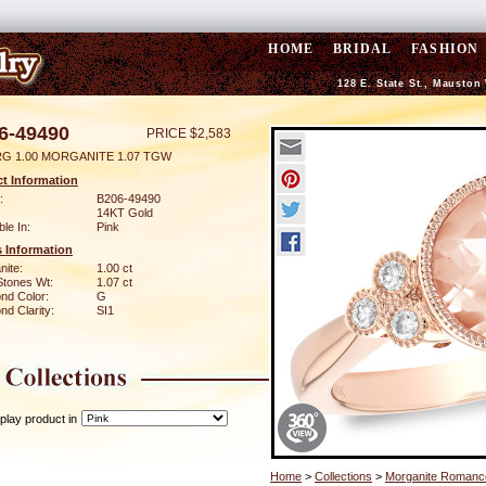
HOME
BRIDAL
FASHION
128 E. State St., Mauston
6-49490
PRICE $2,583
RG 1.00 MORGANITE 1.07 TGW
t Information
:
B206-49490
14KT Gold
ble In:
Pink
 Information
nite:
1.00 ct
Stones Wt:
1.07 ct
nd Color:
G
d Clarity:
SI1
play product in
Home
>
Collections
>
Morganite Romanc