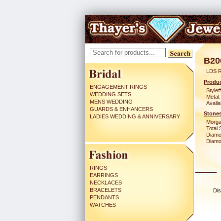
B20
LDS 
Produc
ENGAGEMENT RINGS
Style#
WEDDING SETS
Metal:
MENS WEDDING
Availa
GUARDS & ENHANCERS
Stones
LADIES WEDDING & ANNIVERSARY
Morga
Total 
Diamo
Diamon
RINGS
EARRINGS
NECKLACES
BRACELETS
Dis
PENDANTS
WATCHES