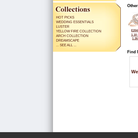
Other
HOT PICKS
WEDDING ESSENTIALS
LUSTER
E204
YELLOW FIRE COLLECTION
1.10
ARCH COLLECTION
1.2
DREAMSCAPE
... SEE ALL ...
Find 
We