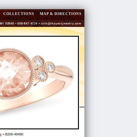
COLLECTIONS
MAP & DIRECTIONS
 WI 53948 • 608-847-4716 •
info@thayersjewelry.com
e
> B206-49490