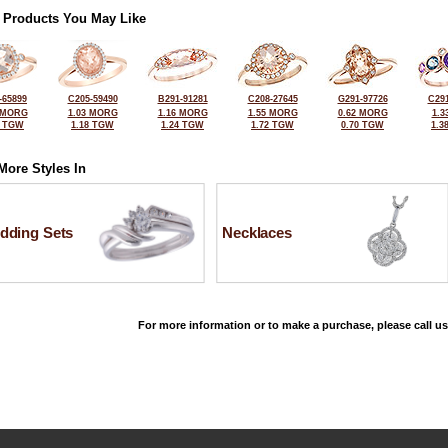
 Products You May Like
-65899
C205-59490
B291-91281
C208-27645
G291-97726
C291
 MORG
1.03 MORG
1.16 MORG
1.55 MORG
0.62 MORG
1.3
6 TGW
1.18 TGW
1.24 TGW
1.72 TGW
0.70 TGW
1.3
More Styles In
dding Sets
Necklaces
For more information or to make a purchase, please call us
©2026, All Rights Reserved •
Terms and Conditions
•
Privacy Policy