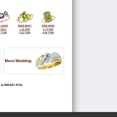
-02236
M292-84071
E292-90381
3 MCL
1.16 PER
0.72 PER
8 TGW
1.22 TGW
0.84 TGW
Mens Wedding
 at 608-847-4716.