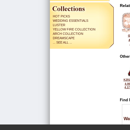
Rela
HOT PICKS
WEDDING ESSENTIALS
LUSTER
YELLOW FIRE COLLECTION
ARCH COLLECTION
G
DREAMSCAPE
... SEE ALL ...
Other
K291
4.0
4.1
Find 
Wa