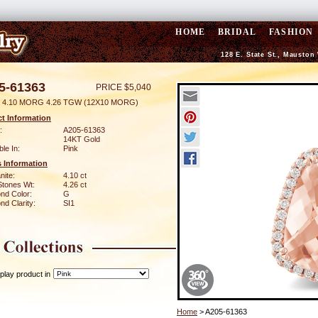
HOME
BRIDAL
FASHION
128 E. State St., Mauston
5-61363
PRICE $5,040
 4.10 MORG 4.26 TGW (12X10 MORG)
t Information
:
A205-61363
14KT Gold
ble In:
Pink
 Information
nite:
4.10 ct
Stones Wt:
4.26 ct
nd Color:
G
d Clarity:
SI1
play product in
Home
> A205-61363