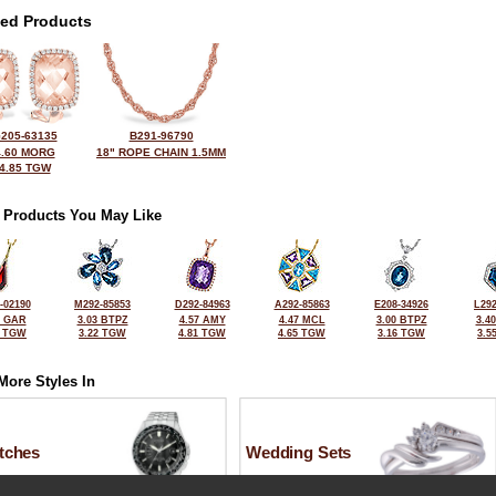
ted Products
205-63135
B291-96790
4.60 MORG
18" ROPE CHAIN 1.5MM
4.85 TGW
 Products You May Like
-02190
M292-85853
D292-84963
A292-85863
E208-34926
L292
0 GAR
3.03 BTPZ
4.57 AMY
4.47 MCL
3.00 BTPZ
3.4
7 TGW
3.22 TGW
4.81 TGW
4.65 TGW
3.16 TGW
3.5
More Styles In
tches
Wedding Sets