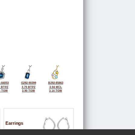
-84053
G292-90399
B292-85863
0 BTPZ
3.75 BTPZ
3.04 MCL
5 TGW
3.90 TGW
3.14 TGW
Earrings