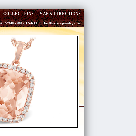
COLLECTIONS
MAP & DIRECTIONS
 WI 53948 • 608-847-4716 •
info@thayersjewelry.com