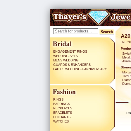
A20
NECK
Produc
ENGAGEMENT RINGS
Style#
WEDDING SETS
Metal:
MENS WEDDING
Availa
GUARDS & ENHANCERS
Stones
LADIES WEDDING & ANNIVERSARY
Morga
Total 
Diamo
Diamon
RINGS
EARRINGS
NECKLACES
BRACELETS
Dis
PENDANTS
WATCHES