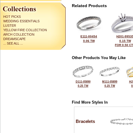
Related Products
HOT PICKS
WEDDING ESSENTIALS
LUSTER
YELLOW FIRE COLLECTION
ARCH COLLECTION
E111-00454
H201-9953
DREAMSCAPE
0.06 TW
0.15 TW
... SEE ALL ...
FOR 0.50 C
Other Products You May Like
D111-05890
M111-05899
H2
0.25 TW
0.25 TW
0
Find More Styles In
Bracelets