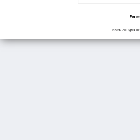
For mo
©2026, All Rights R