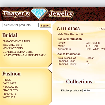
G111-01308
PRICE
LDS WED RG .19 TW
Product Information
ENGAGEMENT RINGS
Style#:
G111-01308
WEDDING SETS
Metal:
14KT Gold
MENS WEDDING
Available In:
Pink | White | Ye
GUARDS & ENHANCERS
Stones Information
LADIES WEDDING & ANNIVERSARY
Total Stones Wt:
0.19 ct
Diamond Color:
G
Diamond Clarity:
SI1
RINGS
EARRINGS
NECKLACES
BRACELETS
Display product in
PENDANTS
WATCHES