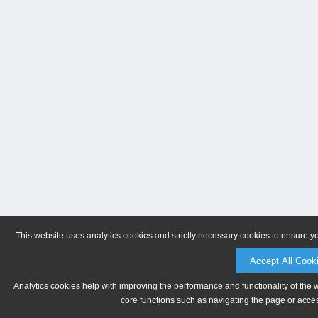
This website uses analytics cookies and strictly necessary cookies to ensure y
Accept All Cook
Analytics cookies help with improving the performance and functionality of the 
core functions such as navigating the page or acces