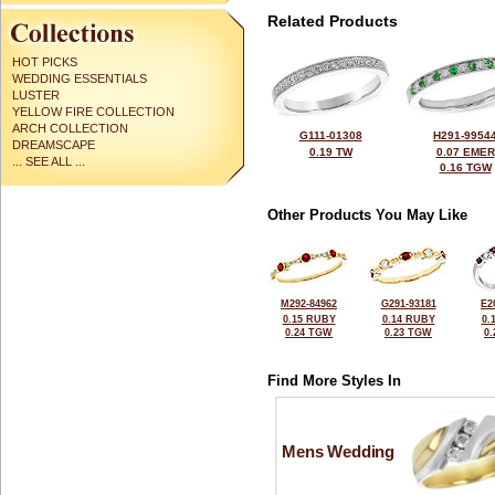
Related Products
HOT PICKS
WEDDING ESSENTIALS
LUSTER
YELLOW FIRE COLLECTION
ARCH COLLECTION
G111-01308
H291-9954
DREAMSCAPE
0.19 TW
0.07 EMER
... SEE ALL ...
0.16 TGW
Other Products You May Like
M292-84962
G291-93181
E2
0.15 RUBY
0.14 RUBY
0.
0.24 TGW
0.23 TGW
0
Find More Styles In
Mens Wedding