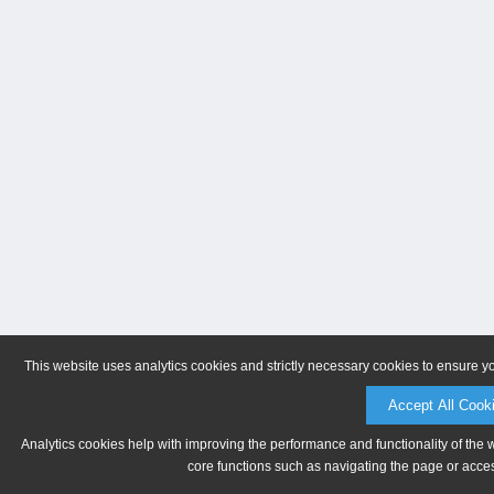
This website uses analytics cookies and strictly necessary cookies to ensure y
Accept All Cook
Analytics cookies help with improving the performance and functionality of the 
core functions such as navigating the page or acces