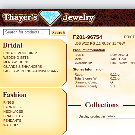
F201-96754
PRICE
LDS WED RG .12 RUBY .21 TGW
Product Information
ENGAGEMENT RINGS
Style#:
F201-96754
WEDDING SETS
Metal:
14KT Gold
MENS WEDDING
Available In:
Pink | White | Ye
GUARDS & ENHANCERS
Stones Information
LADIES WEDDING & ANNIVERSARY
Ruby:
0.12 ct
Total Stones Wt:
0.21 ct
Diamond Color:
G
Diamond Clarity:
SI1
RINGS
EARRINGS
NECKLACES
BRACELETS
Display product in
PENDANTS
WATCHES