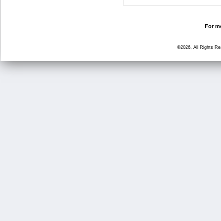
For mo
©2026, All Rights R