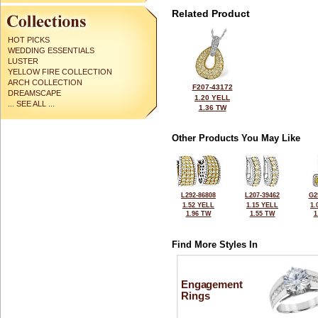
Related Product
HOT PICKS
WEDDING ESSENTIALS
LUSTER
YELLOW FIRE COLLECTION
ARCH COLLECTION
F207-43172
DREAMSCAPE
1.20 YELL
... SEE ALL ...
1.36 TW
Other Products You May Like
L292-86808
L207-39462
G2
1.52 YELL
1.15 YELL
1.
1.96 TW
1.55 TW
1
Find More Styles In
Engagement
Rings