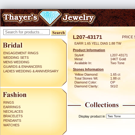
L207-43171
PRICE 
EARR 1.65 YELL DIAS 1.88 TW
Product Information
ENGAGEMENT RINGS
Style#:
L207-43171
WEDDING SETS
Metal:
14KT Gold
MENS WEDDING
Available In:
Two Tone
GUARDS & ENHANCERS
Stones Information
LADIES WEDDING & ANNIVERSARY
Yellow Diamond:
1.65 ct
Total Stones Wt:
1.88 ct
Diamond Color:
OP
Diamond Clarity:
SI1/2
RINGS
EARRINGS
NECKLACES
BRACELETS
Display product in
PENDANTS
WATCHES