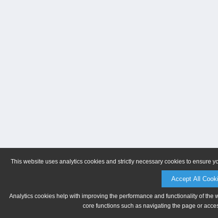
This website uses analytics cookies and strictly necessary cookies to ensure y
Accept All Cook
Analytics cookies help with improving the performance and functionality of the 
core functions such as navigating the page or acces