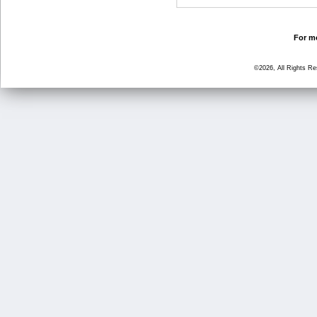
For mo
©2026, All Rights R