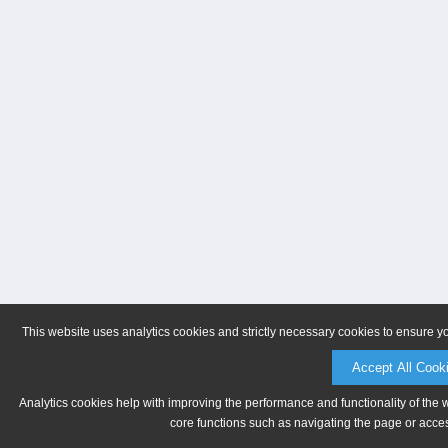
This website uses analytics cookies and strictly necessary cookies to ensure y
Accept All Cook
Analytics cookies help with improving the performance and functionality of the 
core functions such as navigating the page or acces