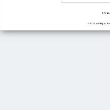
For mo
©2026, All Rights R