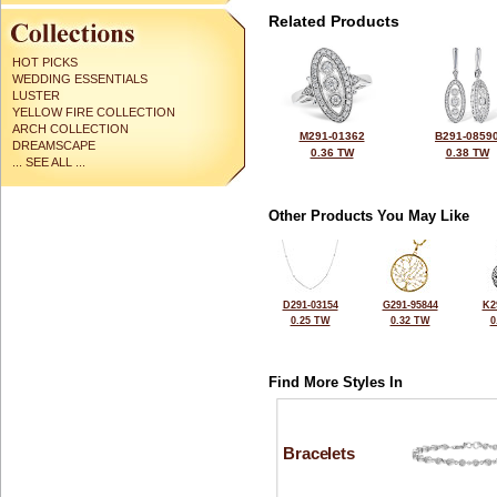
Related Products
HOT PICKS
WEDDING ESSENTIALS
LUSTER
YELLOW FIRE COLLECTION
ARCH COLLECTION
M291-01362
B291-0859
DREAMSCAPE
0.36 TW
0.38 TW
... SEE ALL ...
Other Products You May Like
D291-03154
G291-95844
K2
0.25 TW
0.32 TW
0
Find More Styles In
Bracelets