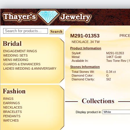
M291-01353
PRICE
NECKLACE .34 TW
Product Information
ENGAGEMENT RINGS
Style#:
M291-01353
WEDDING SETS
Metal:
14KT Gold
MENS WEDDING
Available In:
Two Tone Rev | 
GUARDS & ENHANCERS
Stones Information
LADIES WEDDING & ANNIVERSARY
Total Stones Wt:
0.34 ct
Diamond Color:
G
Diamond Clarity:
SI2
RINGS
EARRINGS
NECKLACES
BRACELETS
Display product in
PENDANTS
WATCHES