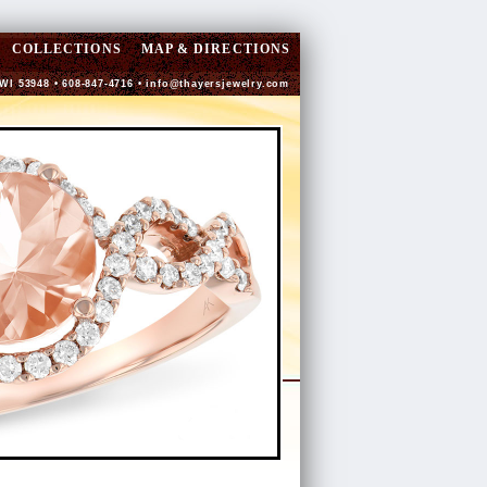
COLLECTIONS
MAP & DIRECTIONS
 WI 53948 • 608-847-4716 •
info@thayersjewelry.com