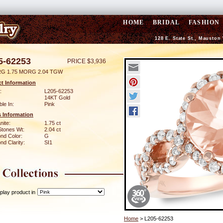
HOME
BRIDAL
FASHION
128 E. State St., Mauston
5-62253
PRICE $3,936
RG 1.75 MORG 2.04 TGW
t Information
:
L205-62253
14KT Gold
ble In:
Pink
 Information
nite:
1.75 ct
Stones Wt:
2.04 ct
nd Color:
G
d Clarity:
SI1
play product in
Home
> L205-62253