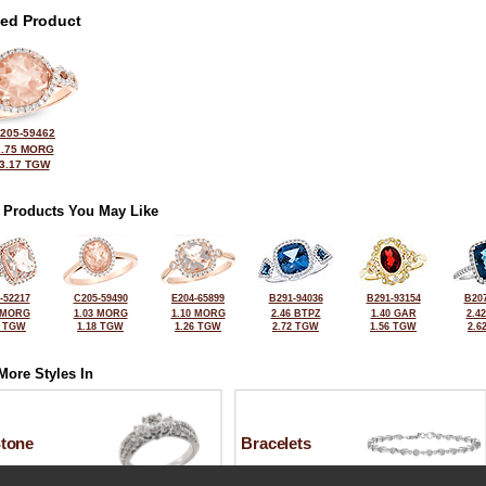
ted Product
205-59462
2.75 MORG
3.17 TGW
 Products You May Like
-52217
C205-59490
E204-65899
B291-94036
B291-93154
B207
 MORG
1.03 MORG
1.10 MORG
2.46 BTPZ
1.40 GAR
2.4
0 TGW
1.18 TGW
1.26 TGW
2.72 TGW
1.56 TGW
2.6
More Styles In
Stone
Bracelets