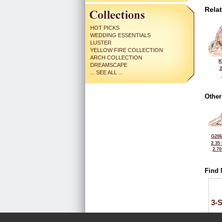
Rela
HOT PICKS
WEDDING ESSENTIALS
LUSTER
YELLOW FIRE COLLECTION
ARCH COLLECTION
K
DREAMSCAPE
... SEE ALL ...
Other
G206
2.35
2.7
Find 
3-