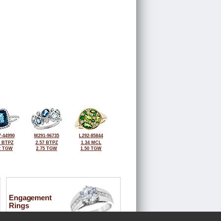
-44990
M291-96735
L292-85844
2 BTPZ
2.57 BTPZ
1.34 MCL
2 TGW
2.75 TGW
1.50 TGW
Engagement
Rings