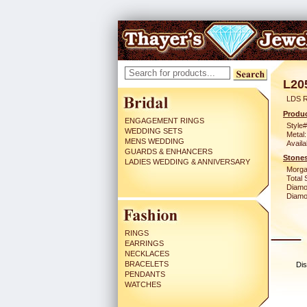
L20
LDS 
Produc
ENGAGEMENT RINGS
Style#
WEDDING SETS
Metal:
MENS WEDDING
Availa
GUARDS & ENHANCERS
Stones
LADIES WEDDING & ANNIVERSARY
Morga
Total 
Diamo
Diamon
RINGS
EARRINGS
NECKLACES
BRACELETS
Dis
PENDANTS
WATCHES