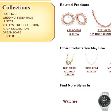
Related Products
HOT PICKS
WEDDING ESSENTIALS
LUSTER
YELLOW FIRE COLLECTION
ARCH COLLECTION
A291-04981
B291-9679
DREAMSCAPE
0.37 TW
18" ROPE CHAIN
... SEE ALL ...
Other Products You May Like
B291-98599
D291-03154
M2
0.12 BAG
0.25 TW
0
0.14 TW
Find More Styles In
Watches