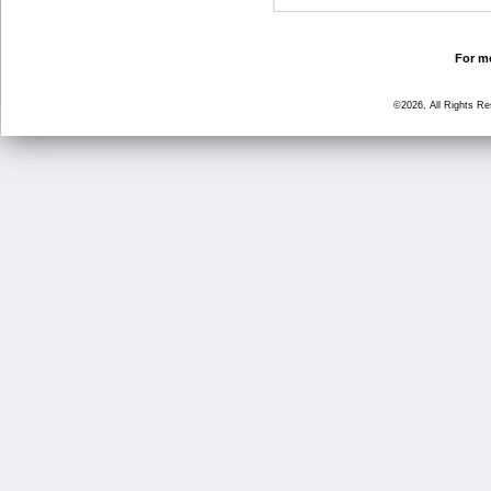
For mo
©2026, All Rights R