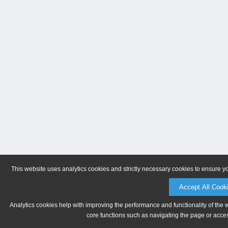
This website uses analytics cookies and strictly necessary cookies to ensure y
Accept All Cook
Analytics cookies help with improving the performance and functionality of the 
core functions such as navigating the page or acces