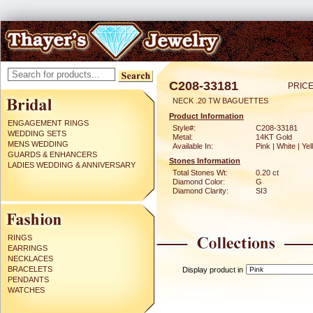
C208-33181
PRICE
NECK .20 TW BAGUETTES
Product Information
ENGAGEMENT RINGS
Style#:
C208-33181
WEDDING SETS
Metal:
14KT Gold
MENS WEDDING
Available In:
Pink | White | Ye
GUARDS & ENHANCERS
Stones Information
LADIES WEDDING & ANNIVERSARY
Total Stones Wt:
0.20 ct
Diamond Color:
G
Diamond Clarity:
SI3
RINGS
EARRINGS
NECKLACES
BRACELETS
Display product in
PENDANTS
WATCHES