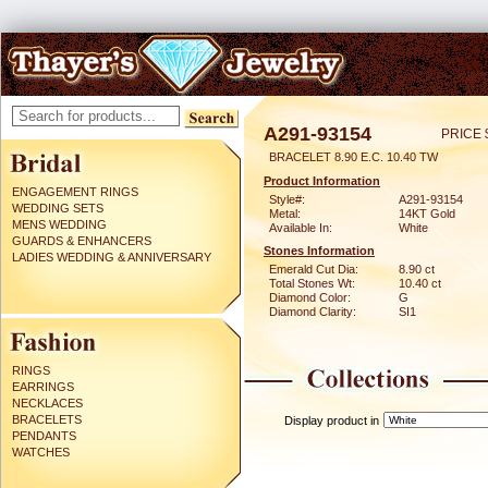
A291-93154
PRICE 
BRACELET 8.90 E.C. 10.40 TW
Product Information
ENGAGEMENT RINGS
Style#:
A291-93154
WEDDING SETS
Metal:
14KT Gold
MENS WEDDING
Available In:
White
GUARDS & ENHANCERS
Stones Information
LADIES WEDDING & ANNIVERSARY
Emerald Cut Dia:
8.90 ct
Total Stones Wt:
10.40 ct
Diamond Color:
G
Diamond Clarity:
SI1
RINGS
EARRINGS
NECKLACES
BRACELETS
Display product in
PENDANTS
WATCHES