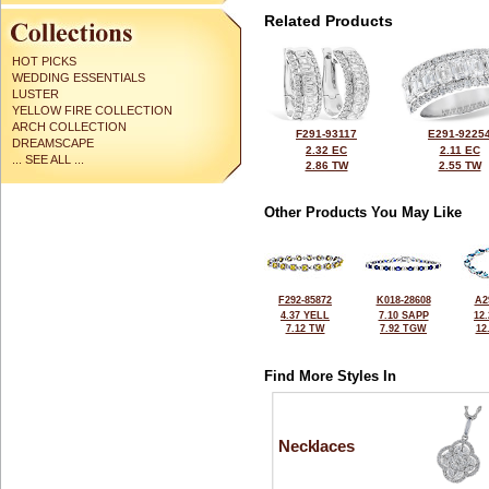
Related Products
HOT PICKS
WEDDING ESSENTIALS
LUSTER
YELLOW FIRE COLLECTION
ARCH COLLECTION
F291-93117
E291-9225
DREAMSCAPE
2.32 EC
2.11 EC
... SEE ALL ...
2.86 TW
2.55 TW
Other Products You May Like
F292-85872
K018-28608
A2
4.37 YELL
7.10 SAPP
12
7.12 TW
7.92 TGW
12
Find More Styles In
Necklaces