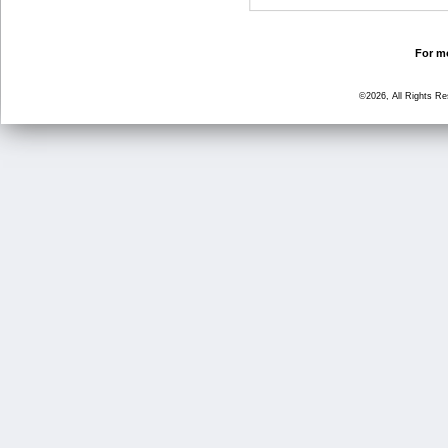
For mo
©2026, All Rights R