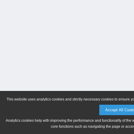
This website uses analytics cookies and strictly necessary cookies to ensure y
Accept All Cook
Analytics cookies help with improving the performance and functionality of the 
core functions such as navigating the page or acces