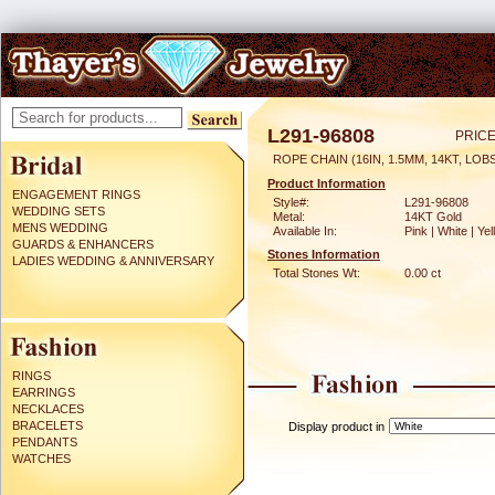
L291-96808
PRICE
ROPE CHAIN (16IN, 1.5MM, 14KT, LO
Product Information
ENGAGEMENT RINGS
Style#:
L291-96808
WEDDING SETS
Metal:
14KT Gold
MENS WEDDING
Available In:
Pink | White | Ye
GUARDS & ENHANCERS
Stones Information
LADIES WEDDING & ANNIVERSARY
Total Stones Wt:
0.00 ct
RINGS
EARRINGS
NECKLACES
BRACELETS
Display product in
PENDANTS
WATCHES