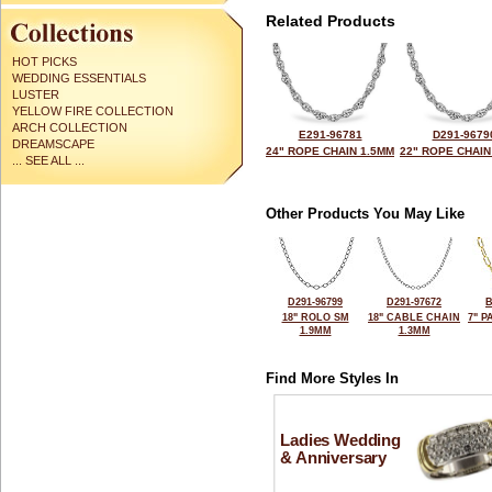
Related Products
HOT PICKS
WEDDING ESSENTIALS
LUSTER
YELLOW FIRE COLLECTION
ARCH COLLECTION
E291-96781
D291-9679
DREAMSCAPE
24" ROPE CHAIN 1.5MM
22" ROPE CHAIN
... SEE ALL ...
Other Products You May Like
D291-96799
D291-97672
B
18" ROLO SM
18" CABLE CHAIN
7" P
1.9MM
1.3MM
Find More Styles In
Ladies Wedding
& Anniversary