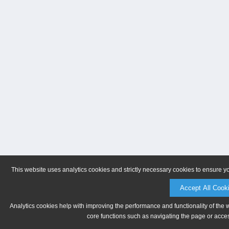
This website uses analytics cookies and strictly necessary cookies to ensure y
Accept All Cook
Analytics cookies help with improving the performance and functionality of the 
core functions such as navigating the page or acces