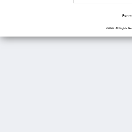
For mo
©2026, All Rights R