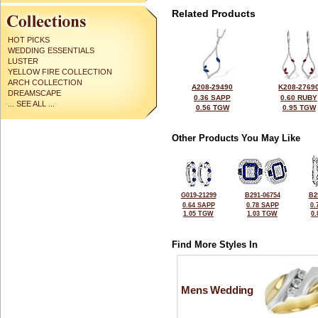
Related Products
HOT PICKS
WEDDING ESSENTIALS
LUSTER
YELLOW FIRE COLLECTION
ARCH COLLECTION
A208-29490
K208-2769
DREAMSCAPE
0.36 SAPP
0.60 RUBY
... SEE ALL ...
0.56 TGW
0.95 TGW
Other Products You May Like
G019-21299
B291-06754
B2
0.64 SAPP
0.78 SAPP
0.
1.05 TGW
1.03 TGW
0
Find More Styles In
Mens Wedding