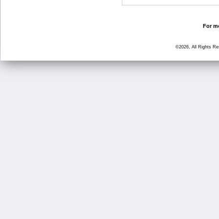
For mo
©2026, All Rights R