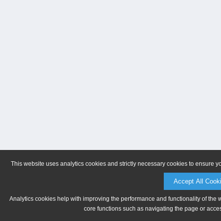
This website uses analytics cookies and strictly necessary cookies to ensure y
Accept All Cook
Analytics cookies help with improving the performance and functionality of the 
core functions such as navigating the page or acces