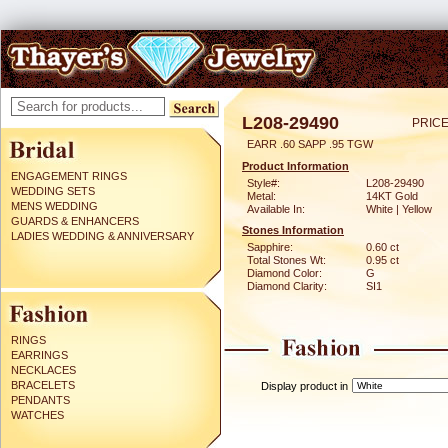
L208-29490
PRICE
EARR .60 SAPP .95 TGW
Product Information
ENGAGEMENT RINGS
Style#:
L208-29490
WEDDING SETS
Metal:
14KT Gold
MENS WEDDING
Available In:
White | Yellow
GUARDS & ENHANCERS
Stones Information
LADIES WEDDING & ANNIVERSARY
Sapphire:
0.60 ct
Total Stones Wt:
0.95 ct
Diamond Color:
G
Diamond Clarity:
SI1
RINGS
EARRINGS
NECKLACES
BRACELETS
Display product in
PENDANTS
WATCHES