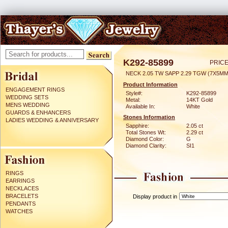
K292-85899
PRICE
NECK 2.05 TW SAPP 2.29 TGW (7X5MM
Product Information
ENGAGEMENT RINGS
Style#:
K292-85899
WEDDING SETS
Metal:
14KT Gold
MENS WEDDING
Available In:
White
GUARDS & ENHANCERS
Stones Information
LADIES WEDDING & ANNIVERSARY
Sapphire:
2.05 ct
Total Stones Wt:
2.29 ct
Diamond Color:
G
Diamond Clarity:
SI1
RINGS
EARRINGS
NECKLACES
BRACELETS
Display product in
PENDANTS
WATCHES