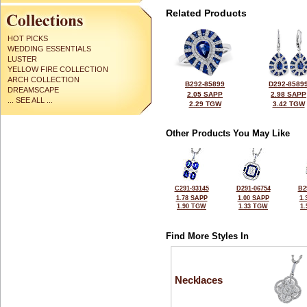
Related Products
HOT PICKS
WEDDING ESSENTIALS
LUSTER
YELLOW FIRE COLLECTION
ARCH COLLECTION
B292-85899
D292-8589
DREAMSCAPE
2.05 SAPP
2.98 SAPP
... SEE ALL ...
2.29 TGW
3.42 TGW
Other Products You May Like
C291-93145
D291-06754
B2
1.78 SAPP
1.00 SAPP
1.
1.90 TGW
1.33 TGW
1
Find More Styles In
Necklaces