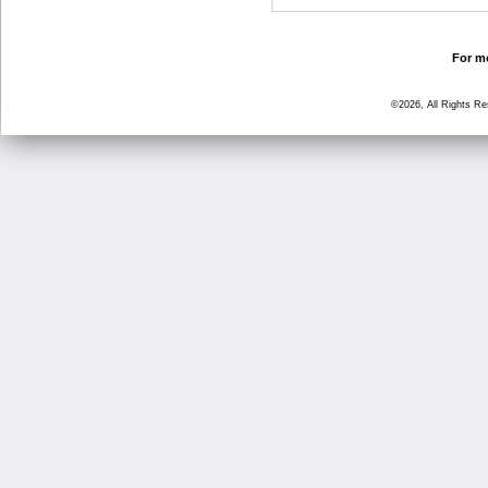
For mo
©2026, All Rights R