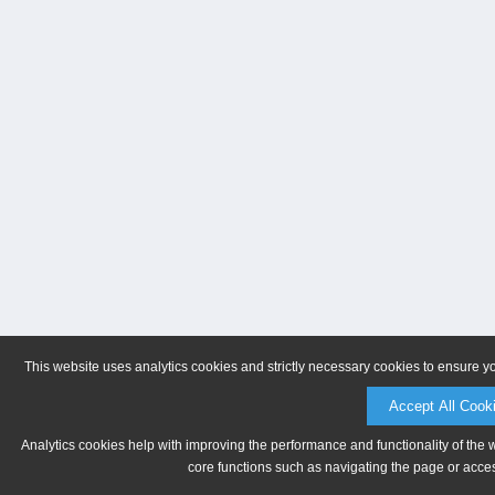
This website uses analytics cookies and strictly necessary cookies to ensure y
Accept All Cook
Analytics cookies help with improving the performance and functionality of the 
core functions such as navigating the page or acces