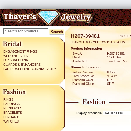
H207-39481
PRICE 
BANGLE 8.17 YELLOW DIA 9.64 TW
Product Information
ENGAGEMENT RINGS
Style#:
H207-39481
WEDDING SETS
Metal:
14KT Gold
MENS WEDDING
Available In:
Two Tone Rev
GUARDS & ENHANCERS
Stones Information
LADIES WEDDING & ANNIVERSARY
Yellow Diamond:
8.17 ct
Total Stones Wt:
9.64 ct
Diamond Color:
OP
Diamond Clarity:
SI1/2
RINGS
EARRINGS
NECKLACES
BRACELETS
Display product in
PENDANTS
WATCHES