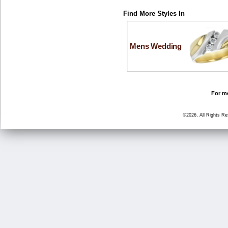
Find More Styles In
Mens Wedding
For mo
©2026, All Rights R