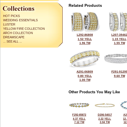
Related Products
HOT PICKS
WEDDING ESSENTIALS
LUSTER
YELLOW FIRE COLLECTION
ARCH COLLECTION
L292-86808
L207-3946
DREAMSCAPE
1.52 YELL
1.15 YELL
... SEE ALL ...
1.96 TW
1.55 TW
A291-06809
F291-9129
0.80 YELL
9.60 TW
1.00 TW
Other Products You May Like
F292-85872
D206-54017
A2
4.37 YELL
2.22 YELL
12
7.12 TW
3.04 TW
12