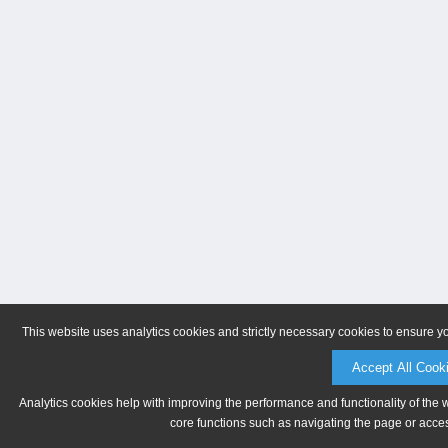
This website uses analytics cookies and strictly necessary cookies to ensure y
Accept All Cook
Analytics cookies help with improving the performance and functionality of the 
core functions such as navigating the page or acces