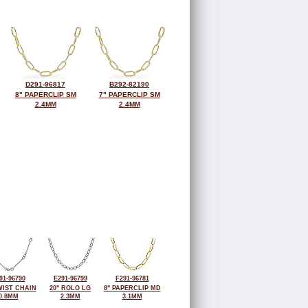
D291-96817
B292-82190
8" PAPERCLIP SM
7" PAPERCLIP SM
2.4MM
2.4MM
91-96790
E291-96799
F291-96781
WIST CHAIN
20" ROLO LG
8" PAPERCLIP MD
0.8MM
2.3MM
3.1MM