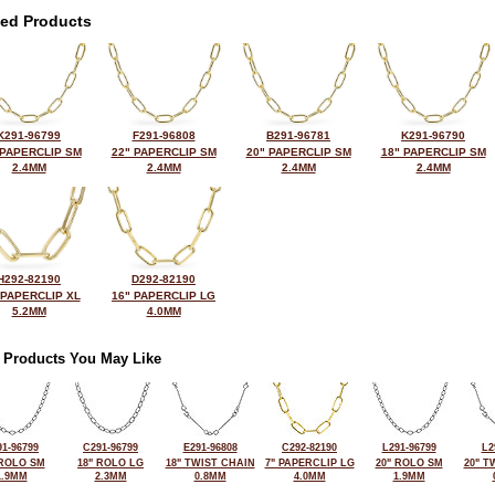
ted Products
K291-96799
F291-96808
B291-96781
K291-96790
 PAPERCLIP SM
22" PAPERCLIP SM
20" PAPERCLIP SM
18" PAPERCLIP SM
2.4MM
2.4MM
2.4MM
2.4MM
H292-82190
D292-82190
 PAPERCLIP XL
16" PAPERCLIP LG
5.2MM
4.0MM
 Products You May Like
1-96799
C291-96799
E291-96808
C292-82190
L291-96799
L2
 ROLO SM
18" ROLO LG
18" TWIST CHAIN
7" PAPERCLIP LG
20" ROLO SM
20" T
1.9MM
2.3MM
0.8MM
4.0MM
1.9MM