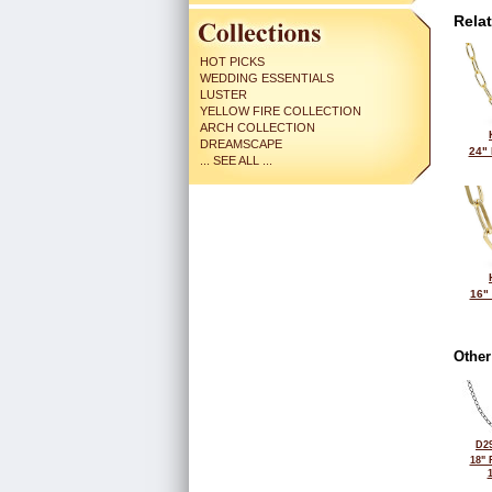
Rela
HOT PICKS
WEDDING ESSENTIALS
LUSTER
YELLOW FIRE COLLECTION
ARCH COLLECTION
DREAMSCAPE
24"
... SEE ALL ...
16"
Other
D29
18"