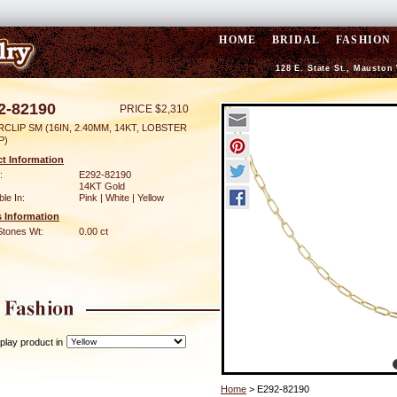
HOME
BRIDAL
FASHION
128 E. State St., Mauston
2-82190
PRICE $2,310
CLIP SM (16IN, 2.40MM, 14KT, LOBSTER
P)
t Information
:
E292-82190
14KT Gold
ble In:
Pink | White | Yellow
 Information
Stones Wt:
0.00 ct
play product in
Home
> E292-82190