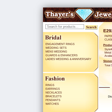
E29
PAPER
CLAS
ENGAGEMENT RINGS
Produc
WEDDING SETS
Style#
MENS WEDDING
Metal:
GUARDS & ENHANCERS
Availa
LADIES WEDDING & ANNIVERSARY
Stones
Total 
RINGS
EARRINGS
NECKLACES
BRACELETS
Dis
PENDANTS
WATCHES