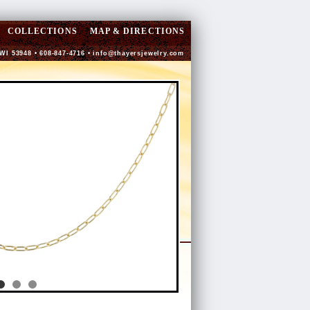
COLLECTIONS
MAP & DIRECTIONS
 WI 53948 • 608-847-4716 •
info@thayersjewelry.com