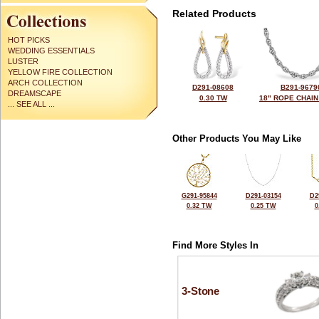
Related Products
HOT PICKS
WEDDING ESSENTIALS
LUSTER
YELLOW FIRE COLLECTION
ARCH COLLECTION
D291-08608
B291-9679
DREAMSCAPE
0.30 TW
18" ROPE CHAIN
... SEE ALL ...
Other Products You May Like
G291-95844
D291-03154
D2
0.32 TW
0.25 TW
0
Find More Styles In
3-Stone