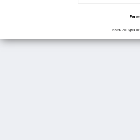
For mo
©2026, All Rights R