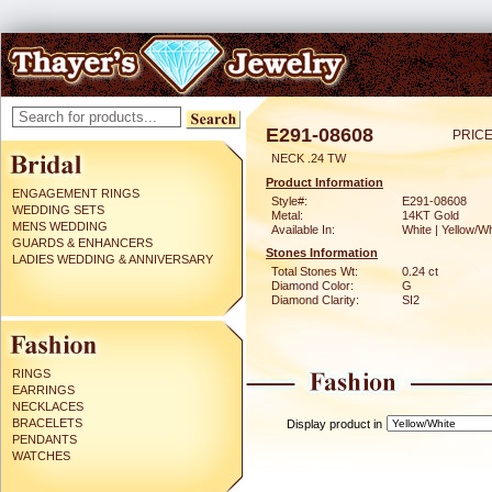
E291-08608
PRICE
NECK .24 TW
Product Information
ENGAGEMENT RINGS
Style#:
E291-08608
WEDDING SETS
Metal:
14KT Gold
MENS WEDDING
Available In:
White | Yellow/Wh
GUARDS & ENHANCERS
Stones Information
LADIES WEDDING & ANNIVERSARY
Total Stones Wt:
0.24 ct
Diamond Color:
G
Diamond Clarity:
SI2
RINGS
EARRINGS
NECKLACES
BRACELETS
Display product in
PENDANTS
WATCHES