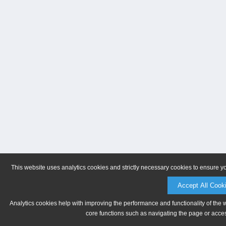
This website uses analytics cookies and strictly necessary cookies to ensure y
Accept All Cook
Analytics cookies help with improving the performance and functionality of the 
core functions such as navigating the page or acces