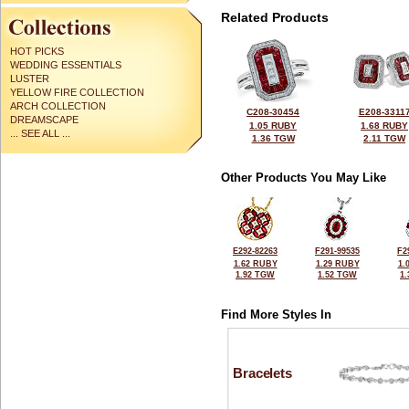
Related Products
HOT PICKS
WEDDING ESSENTIALS
LUSTER
YELLOW FIRE COLLECTION
ARCH COLLECTION
C208-30454
E208-3311
DREAMSCAPE
1.05 RUBY
1.68 RUBY
... SEE ALL ...
1.36 TGW
2.11 TGW
Other Products You May Like
E292-82263
F291-99535
F2
1.62 RUBY
1.29 RUBY
1.
1.92 TGW
1.52 TGW
1
Find More Styles In
Bracelets