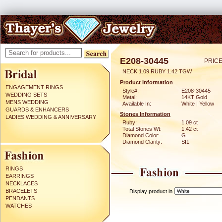
E208-30445
PRICE
NECK 1.09 RUBY 1.42 TGW
Product Information
ENGAGEMENT RINGS
Style#:
E208-30445
WEDDING SETS
Metal:
14KT Gold
MENS WEDDING
Available In:
White | Yellow
GUARDS & ENHANCERS
Stones Information
LADIES WEDDING & ANNIVERSARY
Ruby:
1.09 ct
Total Stones Wt:
1.42 ct
Diamond Color:
G
Diamond Clarity:
SI1
RINGS
EARRINGS
NECKLACES
BRACELETS
Display product in
PENDANTS
WATCHES