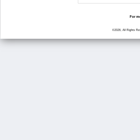
For mo
©2026, All Rights R