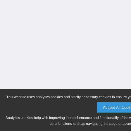
This website uses analytics cookies and strictly necessary cookies to ensure y
Accept All Cook
Analytics cookies help with improving the performance and functionality of the 
core functions such as navigating the page or acces