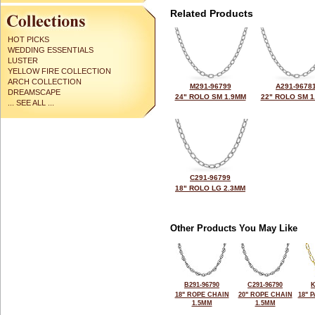
Related Products
HOT PICKS
WEDDING ESSENTIALS
LUSTER
YELLOW FIRE COLLECTION
ARCH COLLECTION
M291-96799
A291-9678
DREAMSCAPE
24" ROLO SM 1.9MM
22" ROLO SM 1
... SEE ALL ...
C291-96799
18" ROLO LG 2.3MM
Other Products You May Like
B291-96790
C291-96790
K
18" ROPE CHAIN
20" ROPE CHAIN
18" 
1.5MM
1.5MM