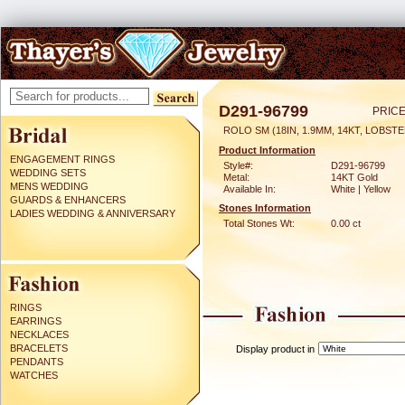
D291-96799
PRICE
ROLO SM (18IN, 1.9MM, 14KT, LOBST
Product Information
ENGAGEMENT RINGS
Style#:
D291-96799
WEDDING SETS
Metal:
14KT Gold
MENS WEDDING
Available In:
White | Yellow
GUARDS & ENHANCERS
Stones Information
LADIES WEDDING & ANNIVERSARY
Total Stones Wt:
0.00 ct
RINGS
EARRINGS
NECKLACES
BRACELETS
Display product in
PENDANTS
WATCHES