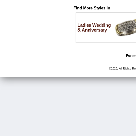
Find More Styles In
Ladies Wedding
& Anniversary
For mo
©2026, All Rights R