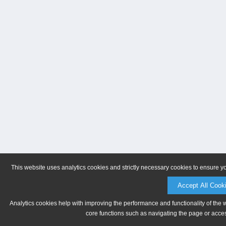
This website uses analytics cookies and strictly necessary cookies to ensure y
Accept All Cook
Analytics cookies help with improving the performance and functionality of the 
core functions such as navigating the page or acces