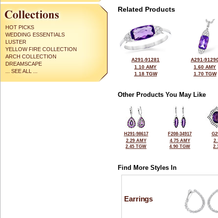
Related Products
HOT PICKS
WEDDING ESSENTIALS
LUSTER
YELLOW FIRE COLLECTION
ARCH COLLECTION
A291-91281
A291-9129
DREAMSCAPE
1.10 AMY
1.60 AMY
... SEE ALL ...
1.18 TGW
1.70 TGW
Other Products You May Like
H291-98617
F208-34917
G2
2.29 AMY
4.75 AMY
2
2.45 TGW
4.90 TGW
2
Find More Styles In
Earrings