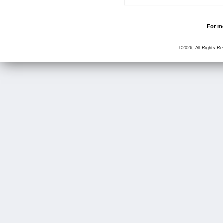
For mo
©2026, All Rights R