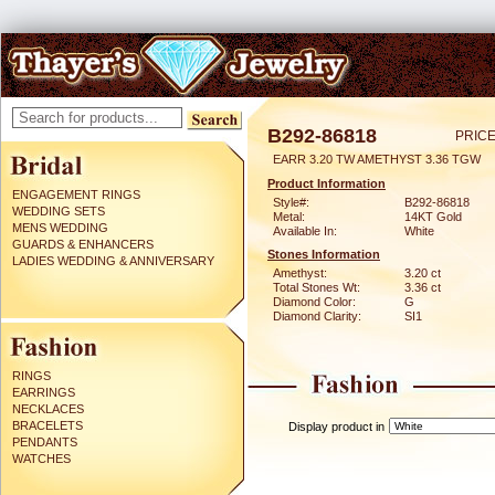
B292-86818
PRICE
EARR 3.20 TW AMETHYST 3.36 TGW
Product Information
ENGAGEMENT RINGS
Style#:
B292-86818
WEDDING SETS
Metal:
14KT Gold
MENS WEDDING
Available In:
White
GUARDS & ENHANCERS
Stones Information
LADIES WEDDING & ANNIVERSARY
Amethyst:
3.20 ct
Total Stones Wt:
3.36 ct
Diamond Color:
G
Diamond Clarity:
SI1
RINGS
EARRINGS
NECKLACES
BRACELETS
Display product in
PENDANTS
WATCHES