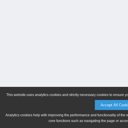
This website uses analytics cookies and strictly necessary cookies to ensure y
Accept All Cook
Analytics cookies help with improving the performance and functionality of the 
core functions such as navigating the page or acces