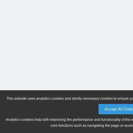
This website uses analytics cookies and strictly necessary cookies to ensure y
Accept All Cook
Analytics cookies help with improving the performance and functionality of the 
core functions such as navigating the page or acces