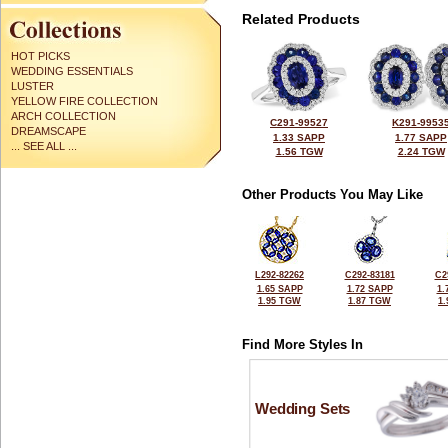
Related Products
HOT PICKS
WEDDING ESSENTIALS
LUSTER
YELLOW FIRE COLLECTION
ARCH COLLECTION
C291-99527
K291-9953
DREAMSCAPE
1.33 SAPP
1.77 SAPP
... SEE ALL ...
1.56 TGW
2.24 TGW
Other Products You May Like
L292-82262
C292-83181
C2
1.65 SAPP
1.72 SAPP
1.
1.95 TGW
1.87 TGW
1
Find More Styles In
Wedding Sets