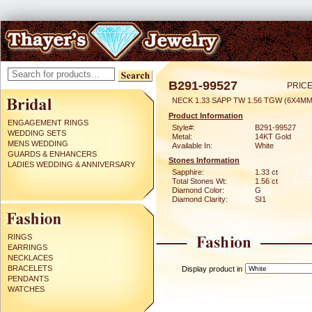
B291-99527
PRICE
NECK 1.33 SAPP TW 1.56 TGW (6X4MM
Product Information
ENGAGEMENT RINGS
Style#:
B291-99527
WEDDING SETS
Metal:
14KT Gold
MENS WEDDING
Available In:
White
GUARDS & ENHANCERS
Stones Information
LADIES WEDDING & ANNIVERSARY
Sapphire:
1.33 ct
Total Stones Wt:
1.56 ct
Diamond Color:
G
Diamond Clarity:
SI1
RINGS
EARRINGS
NECKLACES
BRACELETS
Display product in
PENDANTS
WATCHES