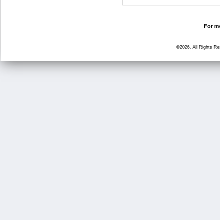
For mo
©2026, All Rights R