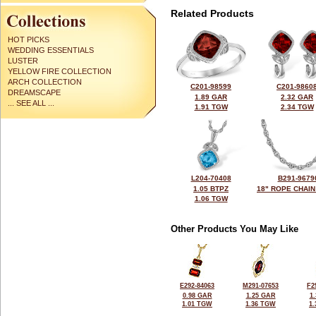
Related Products
HOT PICKS
WEDDING ESSENTIALS
LUSTER
YELLOW FIRE COLLECTION
ARCH COLLECTION
C201-98599
C201-9860
DREAMSCAPE
1.89 GAR
2.32 GAR
... SEE ALL ...
1.91 TGW
2.34 TGW
L204-70408
B291-9679
1.05 BTPZ
18" ROPE CHAIN
1.06 TGW
Other Products You May Like
E292-84063
M291-07653
F2
0.98 GAR
1.25 GAR
1
1.01 TGW
1.36 TGW
1