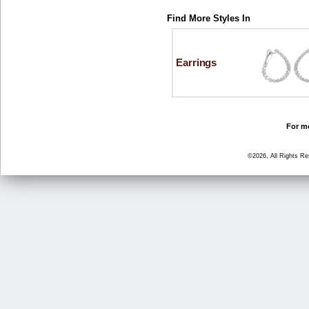
Find More Styles In
Earrings
For mo
©2026, All Rights R