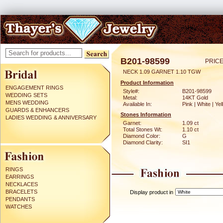
B201-98599
PRICE
NECK 1.09 GARNET 1.10 TGW
Product Information
ENGAGEMENT RINGS
Style#:
B201-98599
WEDDING SETS
Metal:
14KT Gold
MENS WEDDING
Available In:
Pink | White | Ye
GUARDS & ENHANCERS
Stones Information
LADIES WEDDING & ANNIVERSARY
Garnet:
1.09 ct
Total Stones Wt:
1.10 ct
Diamond Color:
G
Diamond Clarity:
SI1
RINGS
EARRINGS
NECKLACES
BRACELETS
Display product in
PENDANTS
WATCHES