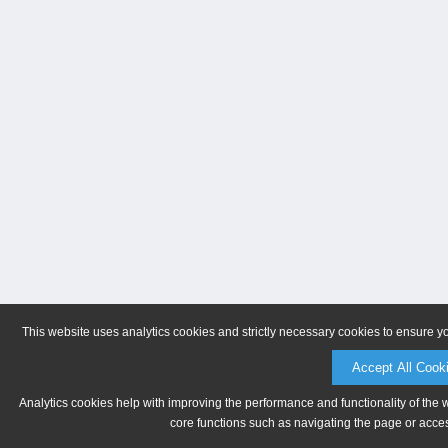
This website uses analytics cookies and strictly necessary cookies to ensure y
Accept All Cook
Analytics cookies help with improving the performance and functionality of the 
core functions such as navigating the page or acces