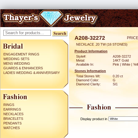
A208-32272
PRICE
NECKLACE .20 TW (16 STONES)
Product Information
ENGAGEMENT RINGS
Style#:
A208-32272
WEDDING SETS
Metal:
14KT Gold
MENS WEDDING
Available In:
Pink | White | Ye
GUARDS & ENHANCERS
Stones Information
LADIES WEDDING & ANNIVERSARY
Total Stones Wt:
0.20 ct
Diamond Color:
G
Diamond Clarity:
SI1
RINGS
EARRINGS
NECKLACES
BRACELETS
Display product in
PENDANTS
WATCHES