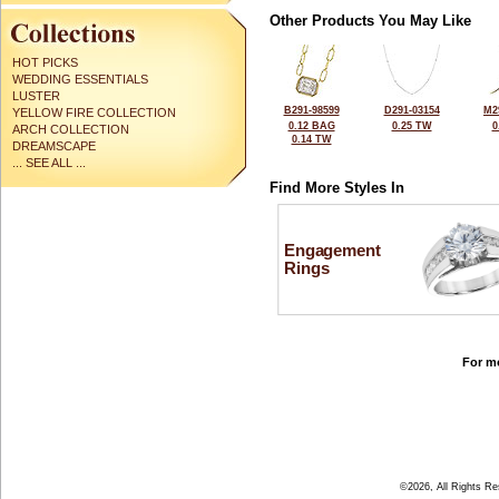
Other Products You May Like
HOT PICKS
WEDDING ESSENTIALS
LUSTER
B291-98599
D291-03154
M2
YELLOW FIRE COLLECTION
0.12 BAG
0.25 TW
0
ARCH COLLECTION
0.14 TW
DREAMSCAPE
... SEE ALL ...
Find More Styles In
Engagement
Rings
For mo
©2026, All Rights R