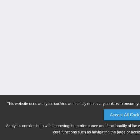
This website uses analytics cookies and strictly necessary cookies to ensure y
Accept All Cook
Analytics cookies help with improving the performance and functionality of the 
core functions such as navigating the page or acces