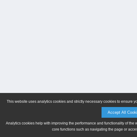
This website uses analytics cookies and strictly necessary cookies to ensure y
Accept All Cook
Analytics cookies help with improving the performance and functionality of the 
core functions such as navigating the page or acces