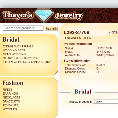
L292-87708
PRICE
ENHANCER .20 TW
Product Information
ENGAGEMENT RINGS
Style#:
L292-87708
WEDDING SETS
Metal:
14KT Gold
MENS WEDDING
Available In:
White | Yellow
GUARDS & ENHANCERS
Stones Information
LADIES WEDDING & ANNIVERSARY
Total Stones Wt:
0.20 ct
Diamond Color:
G
Diamond Clarity:
SI1
RINGS
EARRINGS
NECKLACES
BRACELETS
Display product in
PENDANTS
WATCHES