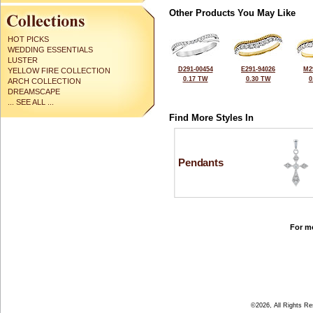
Other Products You May Like
HOT PICKS
WEDDING ESSENTIALS
LUSTER
D291-00454
E291-94026
M2
YELLOW FIRE COLLECTION
0.17 TW
0.30 TW
0
ARCH COLLECTION
DREAMSCAPE
... SEE ALL ...
Find More Styles In
Pendants
For mo
©2026, All Rights R