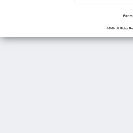
For mo
©2026, All Rights R