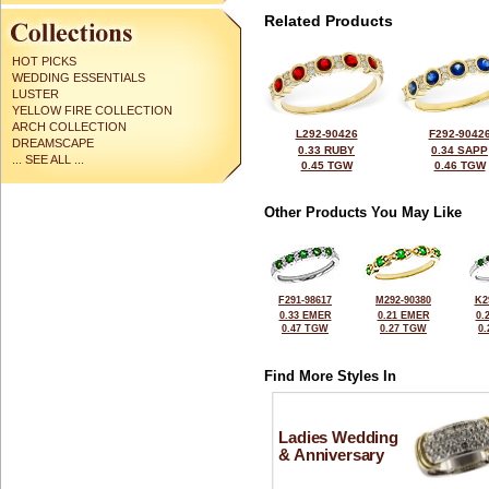
Related Products
HOT PICKS
WEDDING ESSENTIALS
LUSTER
YELLOW FIRE COLLECTION
ARCH COLLECTION
L292-90426
F292-9042
DREAMSCAPE
0.33 RUBY
0.34 SAPP
... SEE ALL ...
0.45 TGW
0.46 TGW
Other Products You May Like
F291-98617
M292-90380
K2
0.33 EMER
0.21 EMER
0.
0.47 TGW
0.27 TGW
0
Find More Styles In
Ladies Wedding
& Anniversary