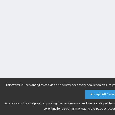
This website uses analytics cookies and strictly necessary cookies to ensure y
Accept All Cook
Analytics cookies help with improving the performance and functionality of the 
core functions such as navigating the page or acces