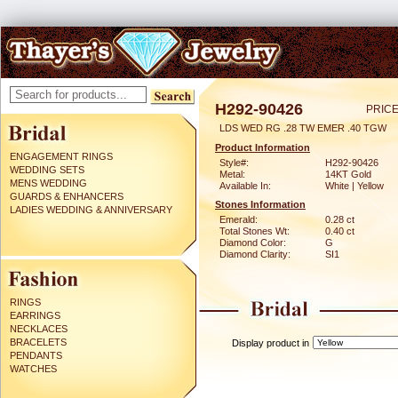
H292-90426
PRICE
LDS WED RG .28 TW EMER .40 TGW
Product Information
ENGAGEMENT RINGS
Style#:
H292-90426
WEDDING SETS
Metal:
14KT Gold
MENS WEDDING
Available In:
White | Yellow
GUARDS & ENHANCERS
Stones Information
LADIES WEDDING & ANNIVERSARY
Emerald:
0.28 ct
Total Stones Wt:
0.40 ct
Diamond Color:
G
Diamond Clarity:
SI1
RINGS
EARRINGS
NECKLACES
BRACELETS
Display product in
PENDANTS
WATCHES