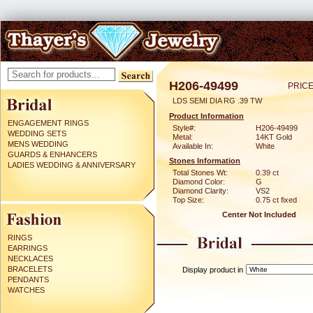
H206-49499
PRICE
LDS SEMI DIA RG .39 TW
Product Information
ENGAGEMENT RINGS
Style#:
H206-49499
WEDDING SETS
Metal:
14KT Gold
MENS WEDDING
Available In:
White
GUARDS & ENHANCERS
Stones Information
LADIES WEDDING & ANNIVERSARY
Total Stones Wt:
0.39 ct
Diamond Color:
G
Diamond Clarity:
VS2
Top Size:
0.75 ct fixed
Center Not Included
RINGS
EARRINGS
NECKLACES
BRACELETS
Display product in
PENDANTS
WATCHES