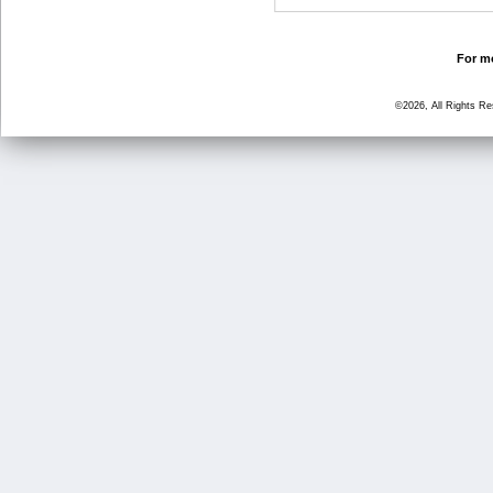
For mo
©2026, All Rights R