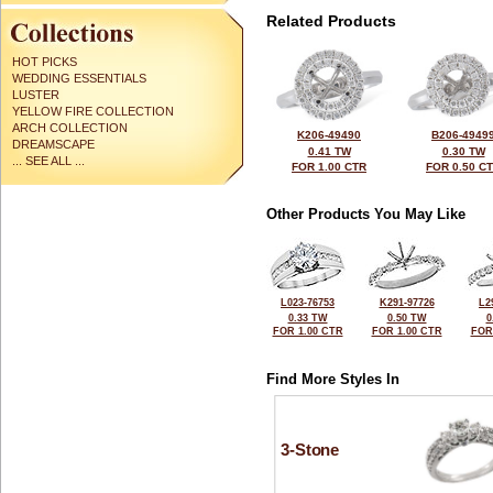
Related Products
HOT PICKS
WEDDING ESSENTIALS
LUSTER
YELLOW FIRE COLLECTION
ARCH COLLECTION
K206-49490
B206-4949
DREAMSCAPE
0.41 TW
0.30 TW
... SEE ALL ...
FOR 1.00 CTR
FOR 0.50 C
Other Products You May Like
L023-76753
K291-97726
L2
0.33 TW
0.50 TW
0
FOR 1.00 CTR
FOR 1.00 CTR
FOR
Find More Styles In
3-Stone