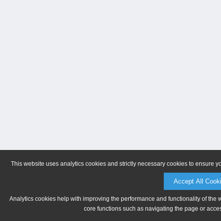
This website uses analytics cookies and strictly necessary cookies to ensure y
Accept All Cook
Analytics cookies help with improving the performance and functionality of the 
core functions such as navigating the page or acces