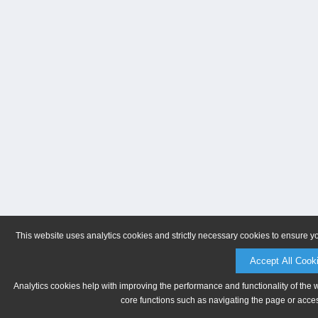
This website uses analytics cookies and strictly necessary cookies to ensure y
Accept All Cook
Analytics cookies help with improving the performance and functionality of the 
core functions such as navigating the page or acces