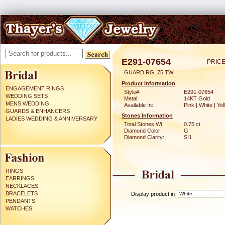
E291-07654
PRICE
GUARD RG .75 TW
Product Information
ENGAGEMENT RINGS
Style#:
E291-07654
WEDDING SETS
Metal:
14KT Gold
MENS WEDDING
Available In:
Pink | White | Ye
GUARDS & ENHANCERS
Stones Information
LADIES WEDDING & ANNIVERSARY
Total Stones Wt:
0.75 ct
Diamond Color:
G
Diamond Clarity:
SI1
RINGS
EARRINGS
NECKLACES
BRACELETS
Display product in
PENDANTS
WATCHES