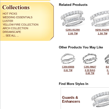
Related Products
HOT PICKS
WEDDING ESSENTIALS
LUSTER
YELLOW FIRE COLLECTION
ARCH COLLECTION
C291-91290
H291-9129
DREAMSCAPE
2.00 TW
1.50 TW
... SEE ALL ...
Other Products You May Like
C204-65836
C291-98627
B2
0.61 TW
0.33 BAG
0
0.60 TW
0
Find More Styles In
Guards &
Enhancers