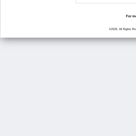
For mo
©2026, All Rights R