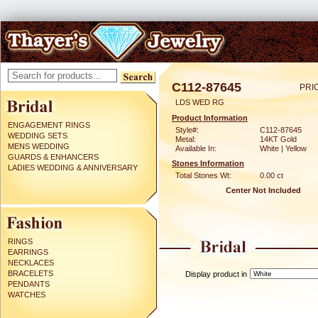
C112-87645
PRI
LDS WED RG
Product Information
ENGAGEMENT RINGS
Style#:
C112-87645
WEDDING SETS
Metal:
14KT Gold
MENS WEDDING
Available In:
White | Yellow
GUARDS & ENHANCERS
Stones Information
LADIES WEDDING & ANNIVERSARY
Total Stones Wt:
0.00 ct
Center Not Included
RINGS
EARRINGS
NECKLACES
BRACELETS
Display product in
PENDANTS
WATCHES