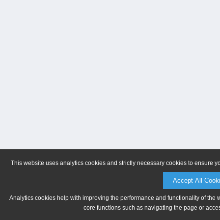
This website uses analytics cookies and strictly necessary cookies to ensure y
Accept All Cook
Analytics cookies help with improving the performance and functionality of the 
core functions such as navigating the page or acces