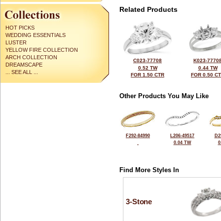
Related Products
HOT PICKS
WEDDING ESSENTIALS
LUSTER
YELLOW FIRE COLLECTION
ARCH COLLECTION
C023-77708
K023-7770
DREAMSCAPE
0.52 TW
0.44 TW
... SEE ALL ...
FOR 1.50 CTR
FOR 0.50 C
Other Products You May Like
F292-84990
L206-49517
D2
0.04 TW
0
Find More Styles In
3-Stone