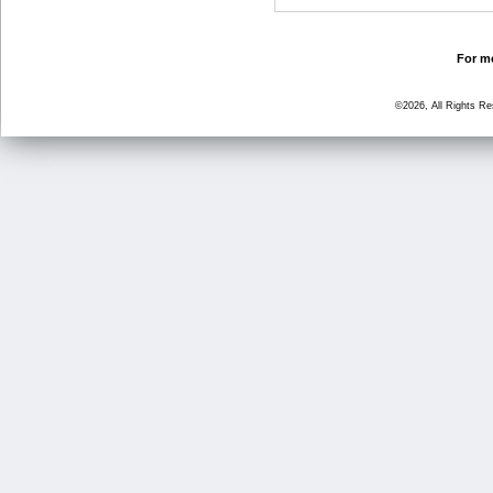
For mo
©2026, All Rights R