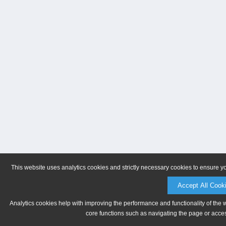
This website uses analytics cookies and strictly necessary cookies to ensure y
Accept All Cook
Analytics cookies help with improving the performance and functionality of the 
core functions such as navigating the page or acces