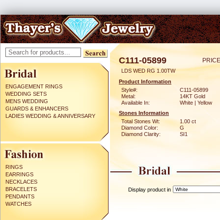
C111-05899
PRICE
LDS WED RG 1.00TW
Product Information
ENGAGEMENT RINGS
Style#:
C111-05899
WEDDING SETS
Metal:
14KT Gold
MENS WEDDING
Available In:
White | Yellow
GUARDS & ENHANCERS
Stones Information
LADIES WEDDING & ANNIVERSARY
Total Stones Wt:
1.00 ct
Diamond Color:
G
Diamond Clarity:
SI1
RINGS
EARRINGS
NECKLACES
BRACELETS
Display product in
PENDANTS
WATCHES