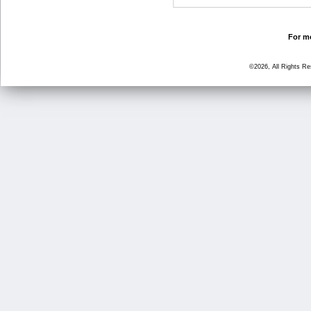
For mo
©2026, All Rights R