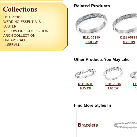
Related Products
HOT PICKS
WEDDING ESSENTIALS
LUSTER
YELLOW FIRE COLLECTION
ARCH COLLECTION
E111-05899
D111-0589
DREAMSCAPE
0.50 TW
0.25 TW
... SEE ALL ...
Other Products You May Like
G111-05908
D203-76745
F1
0.75 TW
1.00 TW
1
Find More Styles In
Bracelets