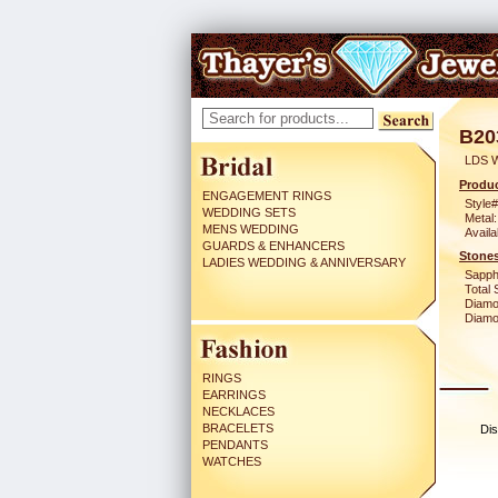
B20
LDS 
Produc
ENGAGEMENT RINGS
Style#
WEDDING SETS
Metal:
MENS WEDDING
Availa
GUARDS & ENHANCERS
Stones
LADIES WEDDING & ANNIVERSARY
Sapph
Total 
Diamo
Diamon
RINGS
EARRINGS
NECKLACES
BRACELETS
Dis
PENDANTS
WATCHES