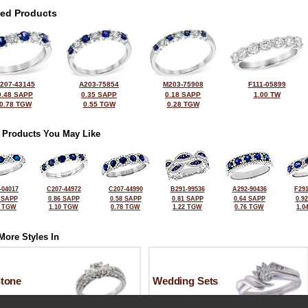
ted Products
207-43145
A203-75854
M203-75908
F111-05899
0.48 SAPP
0.35 SAPP
0.18 SAPP
1.00 TW
0.78 TGW
0.55 TGW
0.28 TGW
 Products You May Like
-04017
C207-44972
C207-44990
B291-99536
A292-90436
F291
 SAPP
0.86 SAPP
0.58 SAPP
0.81 SAPP
0.64 SAPP
0.9
0 TGW
1.10 TGW
0.78 TGW
1.22 TGW
0.76 TGW
1.0
More Styles In
Stone
Wedding Sets