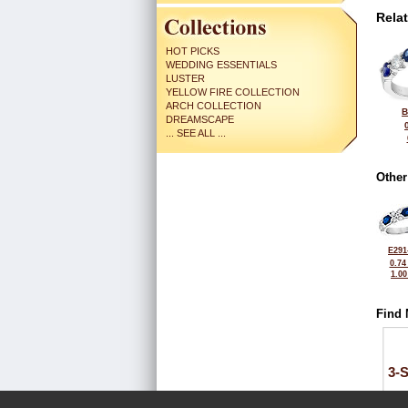
Rela
HOT PICKS
WEDDING ESSENTIALS
LUSTER
YELLOW FIRE COLLECTION
ARCH COLLECTION
B
DREAMSCAPE
... SEE ALL ...
Other
E291
0.74
1.0
Find 
3-