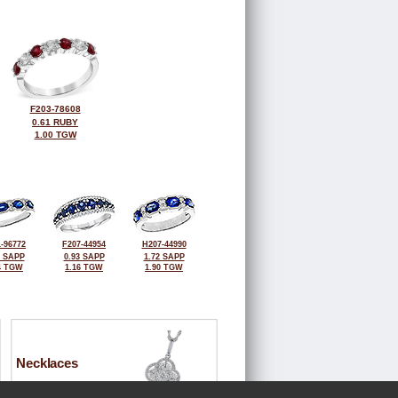
F203-78608
0.61 RUBY
1.00 TGW
-96772
F207-44954
H207-44990
2 SAPP
0.93 SAPP
1.72 SAPP
4 TGW
1.16 TGW
1.90 TGW
Necklaces