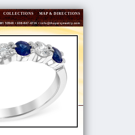
COLLECTIONS
MAP & DIRECTIONS
 WI 53948 • 608-847-4716 •
info@thayersjewelry.com