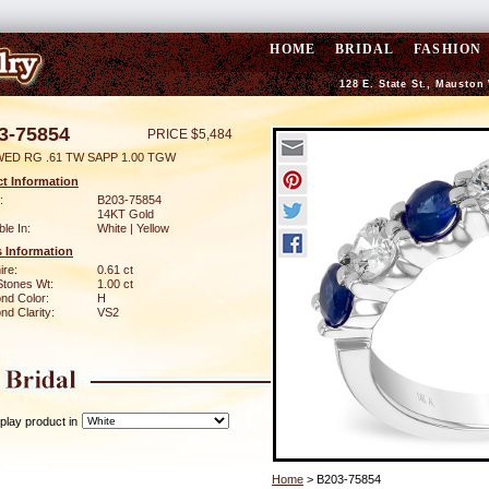
HOME
BRIDAL
FASHION
128 E. State St., Mauston
3-75854
PRICE $5,484
WED RG .61 TW SAPP 1.00 TGW
t Information
:
B203-75854
14KT Gold
ble In:
White | Yellow
 Information
ire:
0.61 ct
Stones Wt:
1.00 ct
nd Color:
H
d Clarity:
VS2
play product in
Home
> B203-75854